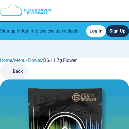
Sign up or log in to see exclusive deals
Log In
Sign Up
Home
0
/
Menu
/
Flower
/
DS-11 7g Flower
Back