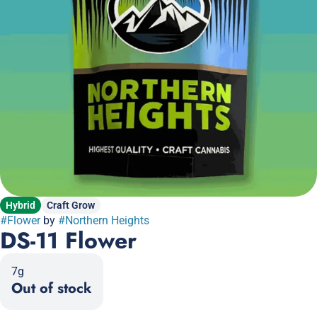
Hybrid
Craft Grow
#
Flower
by
#
Northern Heights
DS-11 Flower
7g
Out of stock