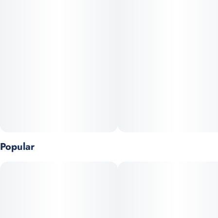
This hybrid offers a balanced yet powerful experience,
delivering an initial euphoric uplift followed by deep physical
relaxation.
Genetics: RS-11 x Drip Station
Popular