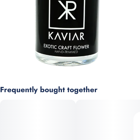
Frequently bought together