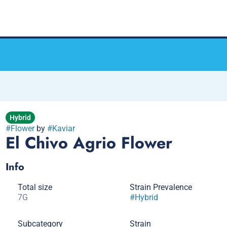
Hybrid
#
Flower
by
#
Kaviar
El Chivo Agrio Flower
Info
Total size
Strain Prevalence
7G
#
Hybrid
Subcategory
Strain