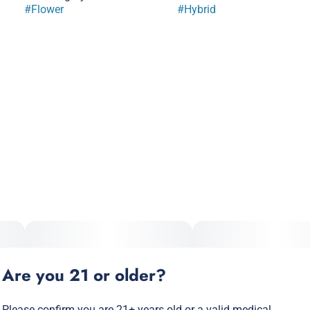
#
Flower
#
Hybrid
Are you 21 or older?
Please confirm you are 21+ years old or a valid medical