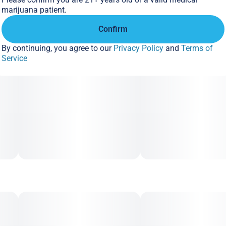
marijuana patient.
Confirm
By continuing, you agree to our
Privacy Policy
and
Terms of
Service