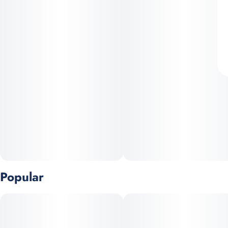
Popular