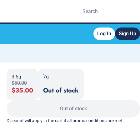
Log In
Sign Up
3.5g
7g
$50.00
$35.00
Out of stock
Out of stock
Discount will apply in the cart if all promo conditions are met