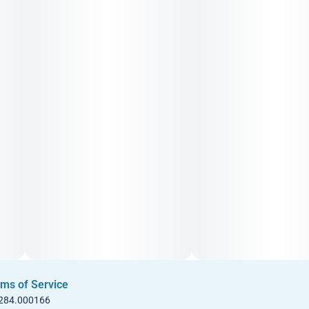
ms of Service
 284.000166