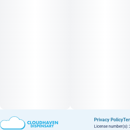
Privacy Policy
Ter
License number(s):