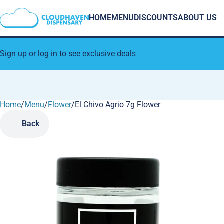
HOME
MENU
DISCOUNTS
ABOUT US
Sign up or log in to see exclusive deals
Home
0
/
Menu
/
Flower
/
El Chivo Agrio 7g Flower
Back