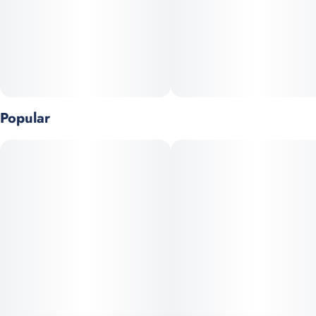
Popular