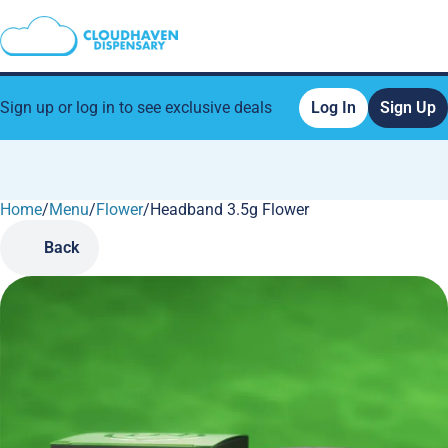
Sign up or log in to see exclusive deals
Log In
Sign Up
Home
0
/
Menu
/
Flower
/
Headband 3.5g Flower
Back