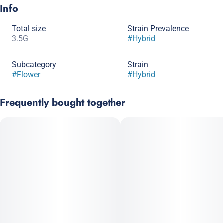
Info
Total size
Strain Prevalence
3.5G
#
Hybrid
Subcategory
Strain
#
Flower
#
Hybrid
Frequently bought together