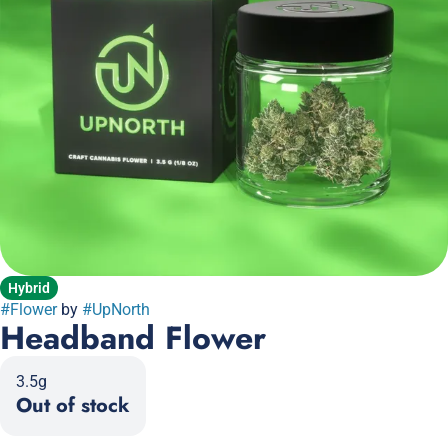
Hybrid
#
Flower
by
#
UpNorth
Headband Flower
3.5g
Out of stock