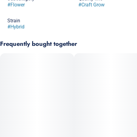
#
Flower
#
Craft Grow
Strain
#
Hybrid
Frequently bought together