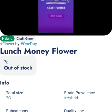
Hybrid
Craft Grow
#
Flower
by
#
OneDay
Lunch Money Flower
7g
Out of stock
Info
Total size
Strain Prevalence
7G
#
Hybrid
Subcategory
Quality line