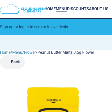
HOME
MENU
DISCOUNTS
ABOUT US
Sign up or log in to see exclusive deals
Home
0
/
Menu
/
Flower
/
Peanut Butter Mintz 3.5g Flower
Back