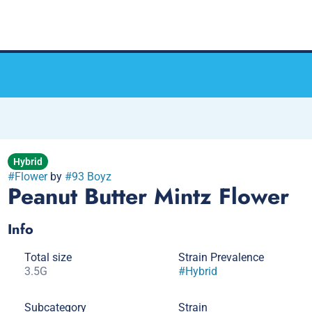
Hybrid
#
Flower
by
#
93 Boyz
Peanut Butter Mintz Flower
Info
Total size
Strain Prevalence
3.5G
#
Hybrid
Subcategory
Strain