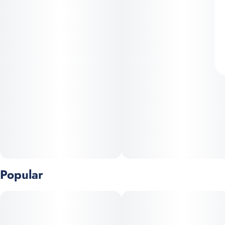
Popular