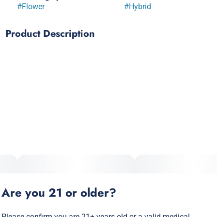
#
Flower
#
Hybrid
Product Description
Do Si Do x Kush Mintz
A rich, smooth indica-dominant hybrid with earthy, minty
undertones that will get you beyond relaxed. This Peanut
Butter’s gonna have you feeling like jelly. Get your stash up.
Our flagship strains, bagged up fresh from the grow.
Stay fueled up wherever you go. A portion of every puff goes
back to the communities most affected by the unjust laws
and outdated prejudices surrounding cannabis
consumption.
Are you 21 or older?
Please confirm you are 21+ years old or a valid medical