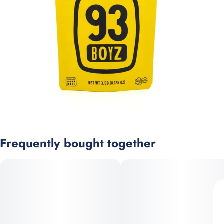
Frequently bought together