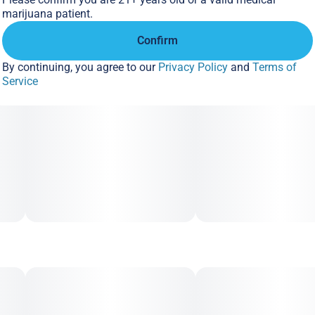
marijuana patient.
Confirm
By continuing, you agree to our
Privacy Policy
and
Terms of
Service