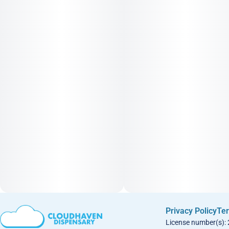
Privacy Policy
Ter
License number(s):