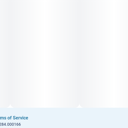
ms of Service
 284.000166