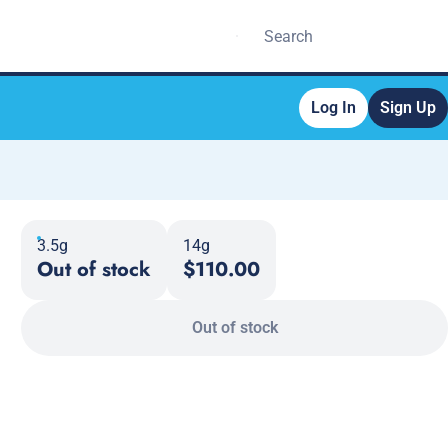
Log In
Sign Up
3.5g
14g
Out of stock
$110.00
Out of stock