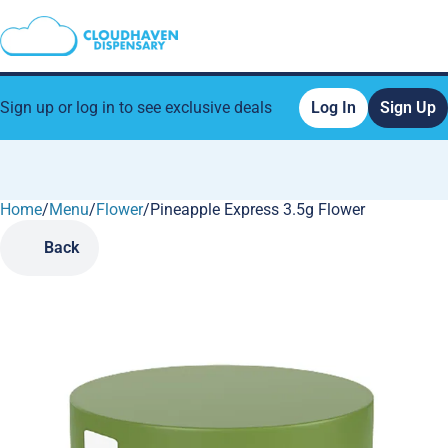
Sign up or log in to see exclusive deals
Log In
Sign Up
Home
0
/
Menu
/
Flower
/
Pineapple Express 3.5g Flower
Back