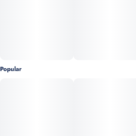
Popular