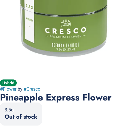
Hybrid
#
Flower
by
#
Cresco
Pineapple Express Flower
3.5g
Out of stock