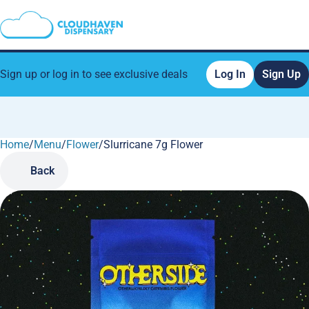
Sign up or log in to see exclusive deals
Log In
Sign Up
Home
0
/
Menu
/
Flower
/
Slurricane 7g Flower
Back