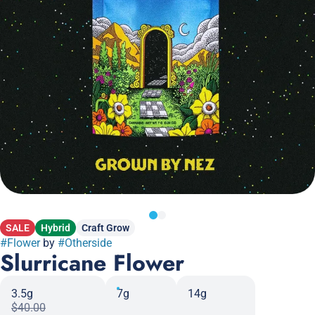
SALE
Hybrid
Craft Grow
#
Flower
by
#
Otherside
Slurricane Flower
3.5g
7g
14g
$40.00