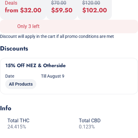
Deals
$70.00
$120.00
from $32.00
$59.50
$102.00
Only 3 left
Discount will apply in the cart if all promo conditions are met
Discounts
15% Off NEZ & Otherside
Date
Till August 9
All Products
Info
Total THC
Total CBD
24.415%
0.123%