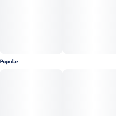
silky—this one goes down so effortlessly, you’ll forget it’s even
there. Perfect for daytime, Slurricane delivers easy-rider effects
that lift you up with a gentle euphoria, keeping you mellow yet
clear-headed. It’s the go-to strain for cruising through the day,
bringing all the flavor without weighing you down.
Popular