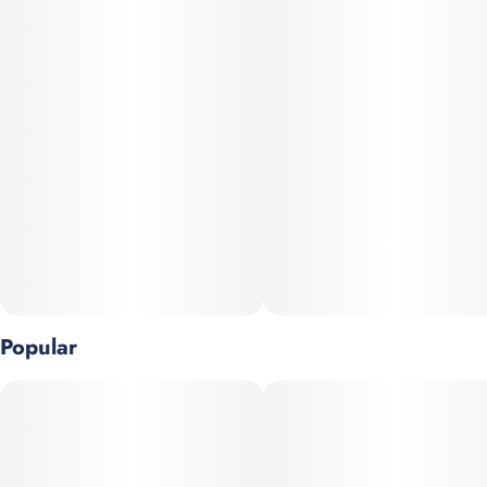
to heavy coughing; especially if you're a novice smoker. You
can expect a citrus and peppery scent that is accompanied by a
lemony aftertaste, perfect for outdoor activities like hanging out
at the beach or taking a nice walk.
Popular