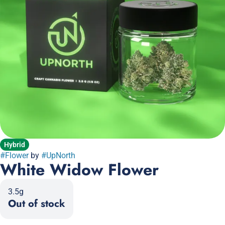
Hybrid
#
Flower
by
#
UpNorth
White Widow Flower
3.5g
Out of stock