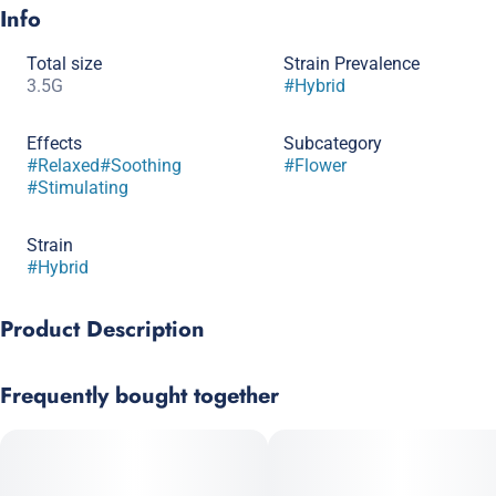
Info
Total size
Strain Prevalence
3.5G
#
Hybrid
Effects
Subcategory
#
Relaxed
#
Soothing
#
Flower
#
Stimulating
Strain
#
Hybrid
Product Description
60:40 Brazil Sativa X South Indian Indica
Frequently bought together
White Widow gets its name from the fact that it is literally
blanketed in white crystals. Beware though, this sweet sugary
smoke starts out light but expands dramatically which can lead