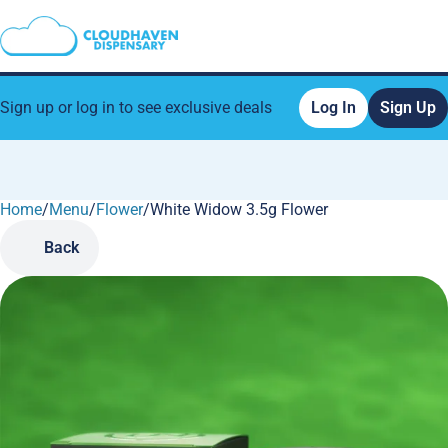
Sign up or log in to see exclusive deals
Log In
Sign Up
Home
0
/
Menu
/
Flower
/
White Widow 3.5g Flower
Back