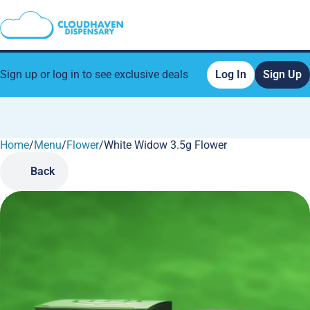
Sign up or log in to see exclusive deals
Log In
Sign Up
Home
0
/
Menu
/
Flower
/
White Widow 3.5g Flower
Back