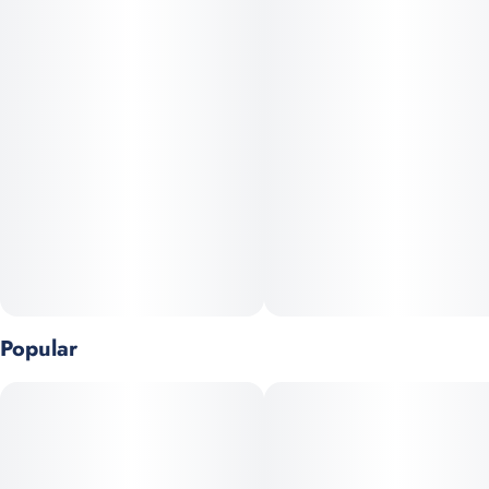
to heavy coughing; especially if you're a novice smoker. You
can expect a citrus and peppery scent that is accompanied by a
lemony aftertaste, perfect for outdoor activities like hanging out
at the beach or taking a nice walk.
Popular