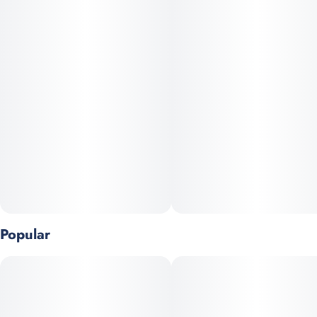
Whether you're looking to relax at home or enjoy a cozy evening
with friends, Gogurtz delivers a balanced, smooth experience
that won’t leave you feeling too heavy or sleepy.
Popular