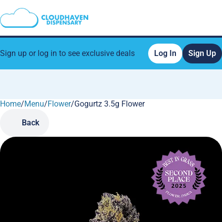
Sign up or log in to see exclusive deals
Log In
Sign Up
Home
0
/
Menu
/
Flower
/
Gogurtz 3.5g Flower
Back