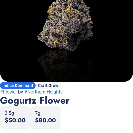
Indica Dominant
Craft Grow
#
Flower
by
#
Northern Heights
Gogurtz Flower
3.5g
7g
$50.00
$80.00