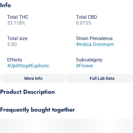
Info
Total THC
Total CBD
33.118%
0.073%
Total size
Strain Prevalence
3.5G
#
Indica Dominant
Effects
Subcategory
#
Uplifting
#
Euphoric
#
Flower
More Info
Full Lab Data
Other
Product Description
Quality line
Strain
#
Craft Grow
#
Indica Dominant Hybrid
Runtz x Cap Junky
Frequently bought together
Scents
A welcoming high that leaves the smoker with long- lasting
#
Gas
#
Fruity
optimism.