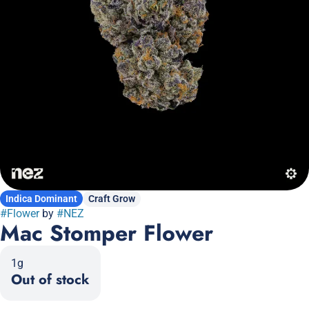
Indica Dominant
Craft Grow
#
Flower
by
#
NEZ
Mac Stomper Flower
1g
Out of stock