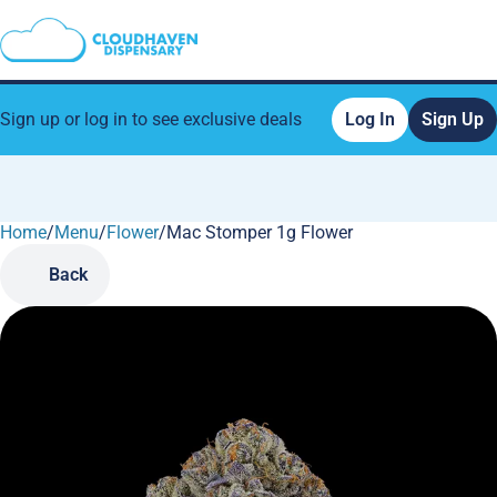
Sign up or log in to see exclusive deals
Log In
Sign Up
Home
0
/
Menu
/
Flower
/
Mac Stomper 1g Flower
Back