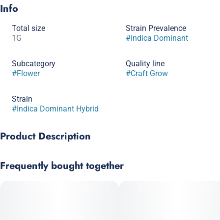
Info
Total size
Strain Prevalence
1G
#
Indica Dominant
Subcategory
Quality line
#
Flower
#
Craft Grow
Strain
#
Indica Dominant Hybrid
Product Description
Lineage: MAC x Grape Stomper
Frequently bought together
Breeder: Sunken Treasure
Mac Stomper is a powerhouse indica leaning hybrid, combining