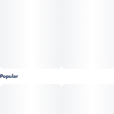
Grape Stomper with MAC to create dense bulbous buds dusted
in resin and kissed with subtle purple hues. The aroma jumps
out with zesty grape that blends into bright citrus and earthy
spice, while the flavor carries that same grape forward profile
with a smooth tangy finish. The effects ride the line between
head and body, starting with an uplifting functional euphoria
that sharpens the mood before easing into mellow comforting
relaxation. Mac Stomper delivers both eye catching appeal and
a balanced high, making it a standout in any lineup.
Popular