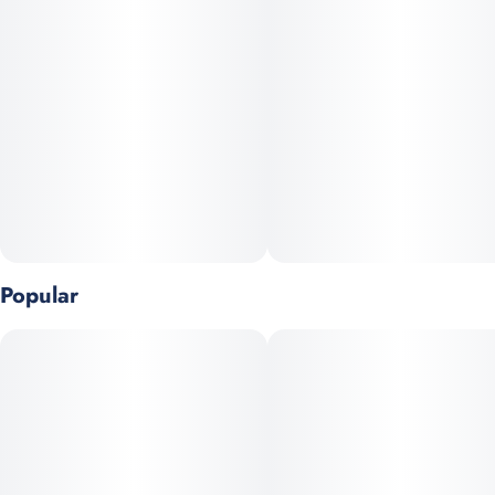
Popular