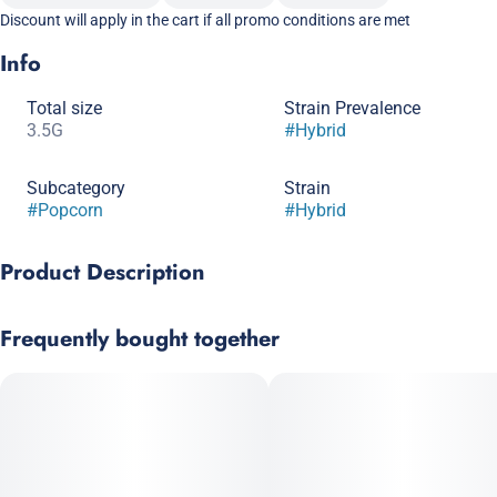
Discount will apply in the cart if all promo conditions are met
Info
Total size
Strain Prevalence
3.5G
#
Hybrid
Subcategory
Strain
#
Popcorn
#
Hybrid
Product Description
Apple Fritter x Cocomamba
Frequently bought together