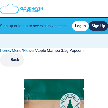
Sign up or log in to see exclusive deals
Log In
Sign Up
Home
0
/
Menu
/
Flower
/
Apple Mamba 3.5g Popcorn
Back