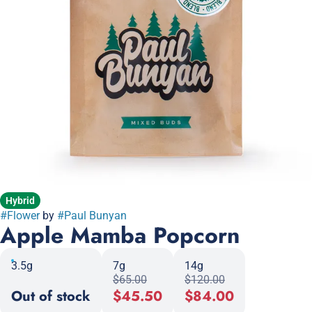
Hybrid
#
Flower
by
#
Paul Bunyan
Apple Mamba Popcorn
3.5g
7g
14g
$65.00
$120.00
Out of stock
$45.50
$84.00