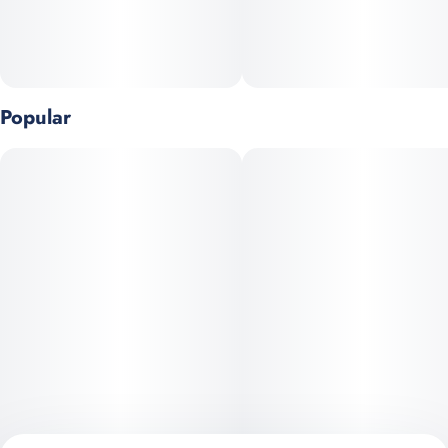
body high, making it suitable for both creative pursuits and
relaxation. Perfect for any occasion, Super Boof stands as a
versatile strain that appeals to both connoisseurs and casual
users alike. Black Cherry Punch and Tropicana Cookies selected
by @mobilejay.
Popular