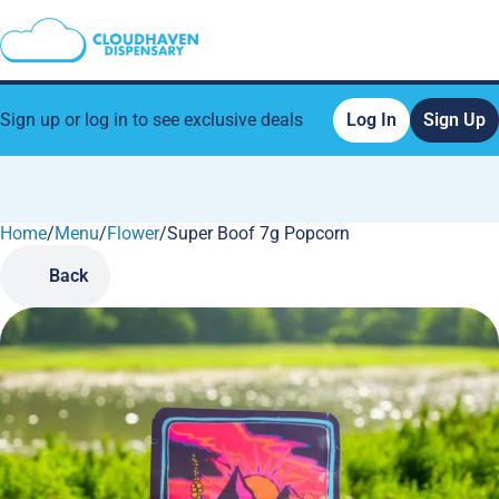
Sign up or log in to see exclusive deals
Log In
Sign Up
Home
0
/
Menu
/
Flower
/
Super Boof 7g Popcorn
Back