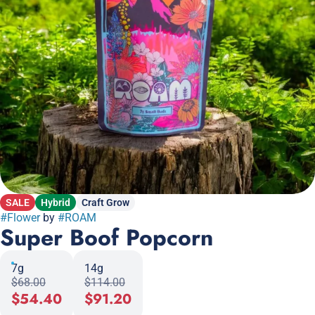
SALE
Hybrid
Craft Grow
#
Flower
by
#
ROAM
Super Boof Popcorn
7g
14g
$68.00
$114.00
$54.40
$91.20