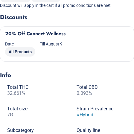
Discount will apply in the cart if all promo conditions are met
Discounts
20% Off Cannect Wellness
Date
Till August 9
All Products
Info
Total THC
Total CBD
32.661%
0.093%
Total size
Strain Prevalence
7G
#
Hybrid
Subcategory
Quality line