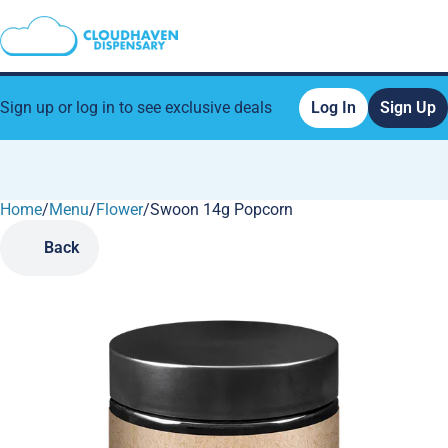
Sign up or log in to see exclusive deals
Log In
Sign Up
Home
0
/
Menu
/
Flower
/
Swoon 14g Popcorn
Back