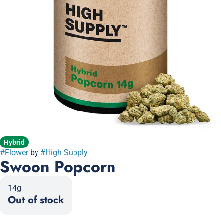
Hybrid
#
Flower
by
#
High Supply
Swoon Popcorn
14g
Out of stock