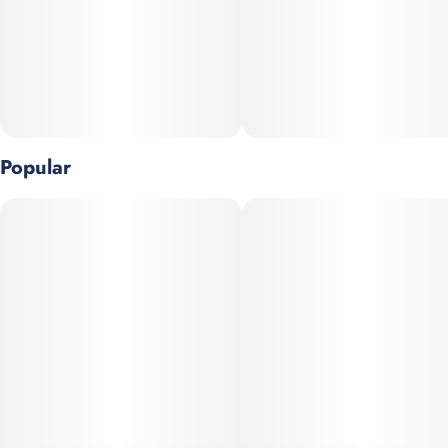
Popular