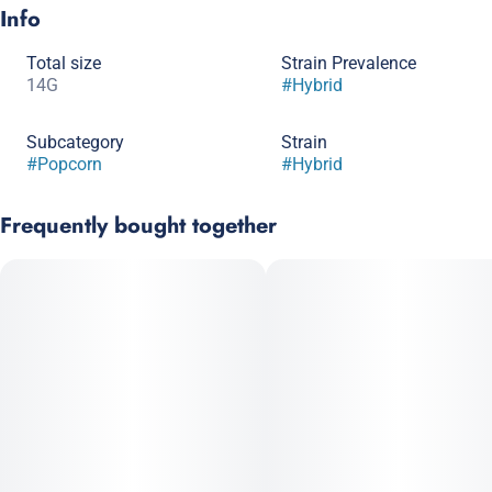
Info
Total size
Strain Prevalence
14G
#
Hybrid
Subcategory
Strain
#
Popcorn
#
Hybrid
Frequently bought together