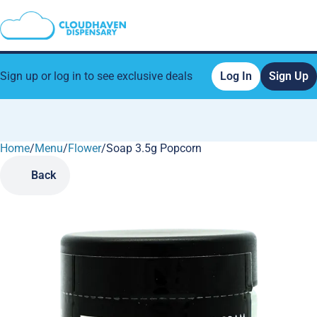
Sign up or log in to see exclusive deals
Log In
Sign Up
Home
0
/
Menu
/
Flower
/
Soap 3.5g Popcorn
Back