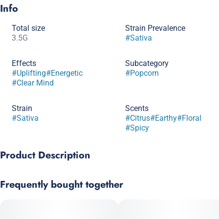
Info
Total size
Strain Prevalence
3.5G
#
Sativa
Effects
Subcategory
#
Uplifting
#
Energetic
#
Popcorn
#
Clear Mind
Strain
Scents
#
Sativa
#
Citrus
#
Earthy
#
Floral
#
Spicy
Product Description
Fresh, fragrant, and unapologetically unique — Soap by Kaviar
Frequently bought together
is a sativa that blends bold genetics with Kaviar’s signature
premium infusion process. Known for its unmistakable clean
and herbal aroma, Soap delivers a smooth, floral inhale with
hints of spice and earthy citrus. The effects are fast-acting and