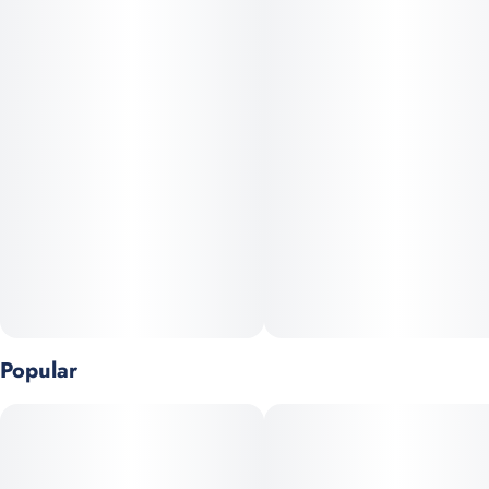
cerebral, washing over you with waves of clarity, uplifted mood,
and creative energy.
Whether you’re looking to spark inspiration, enhance your
focus, or just brighten your day, Soap offers a crisp, refined
experience unlike anything else.
Popular