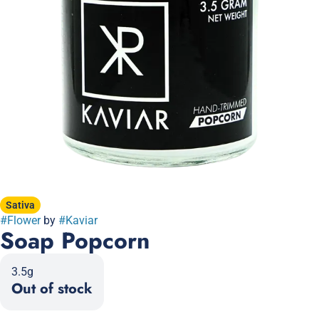
Sativa
#
Flower
by
#
Kaviar
Soap Popcorn
3.5g
Out of stock