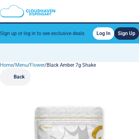
Sign up or log in to see exclusive deals
Log In
Sign Up
Home
0
/
Menu
/
Flower
/
Black Amber 7g Shake
Back