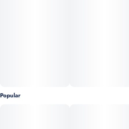
Indica dominant OG KUSH Bx2 (oh yes, that California strain!)
sprinkles sweetness for its renowned, energizing high.
Popular