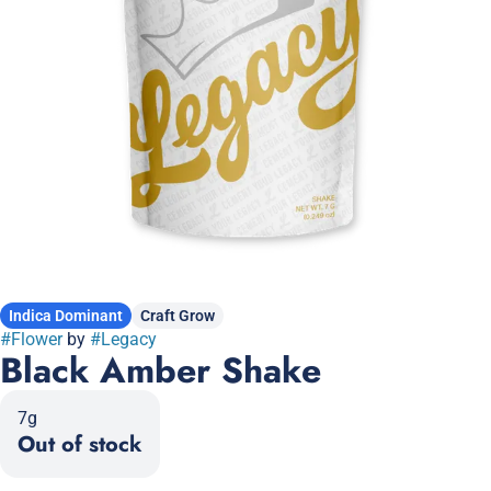
Indica Dominant
Craft Grow
#
Flower
by
#
Legacy
Black Amber Shake
7g
Out of stock