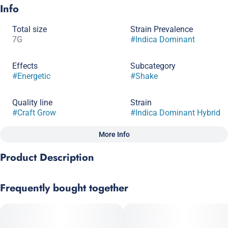
Info
Total size
Strain Prevalence
7G
#
Indica Dominant
Effects
Subcategory
#
Energetic
#
Shake
Quality line
Strain
#
Craft Grow
#
Indica Dominant Hybrid
More Info
Other
Product Description
Scents
#
Earthy
#
Complex
GMO x OG Kush Bx2
Frequently bought together
GMO brings its robustly complex earthy flavor to the party,
delivering a chilled-out, long-lasting Indica high. Meanwhile,