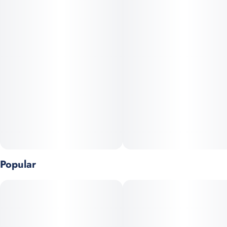
Popular