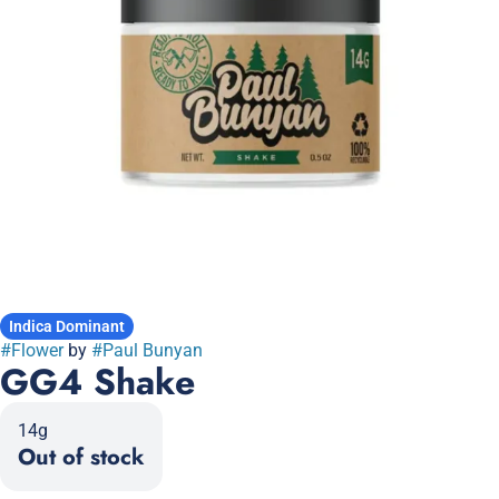
Indica Dominant
#
Flower
by
#
Paul Bunyan
GG4 Shake
14g
Out of stock