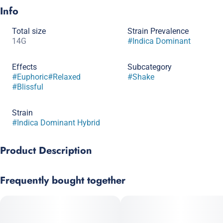
Info
Total size
Strain Prevalence
14G
#
Indica Dominant
Effects
Subcategory
#
Euphoric
#
Relaxed
#
Shake
#
Blissful
Strain
#
Indica Dominant Hybrid
Product Description
GG4 is a potent, peppery, pungent hybrid that has a strong
Frequently bought together
initial effect before providing an extended experience of calm
and relaxation. The aroma of GG4 is inherited from its parent
strains Chem’s Sister, Sour Dubb and Chocolate Diesel.