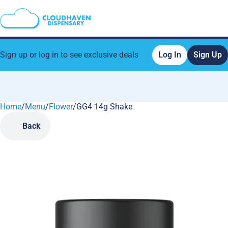
Sign up or log in to see exclusive deals
Log In
Sign Up
Home
0
/
Menu
/
Flower
/
GG4 14g Shake
Back