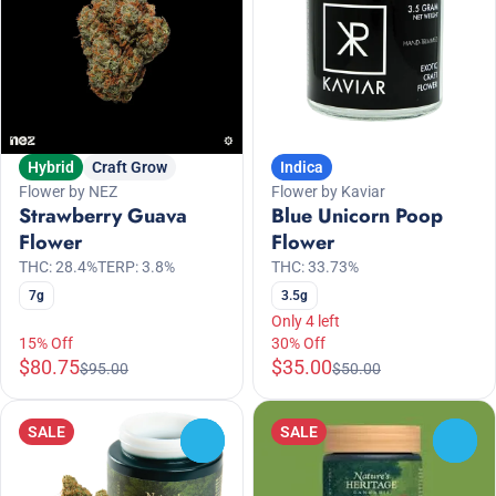
Hybrid
Craft Grow
Indica
Flower by NEZ
Flower by Kaviar
Strawberry Guava
Blue Unicorn Poop
Flower
Flower
THC: 28.4%
TERP: 3.8%
THC: 33.73%
7g
3.5g
Only 4 left
15% Off
30% Off
$80.75
$35.00
$95.00
$50.00
SALE
SALE
0
0