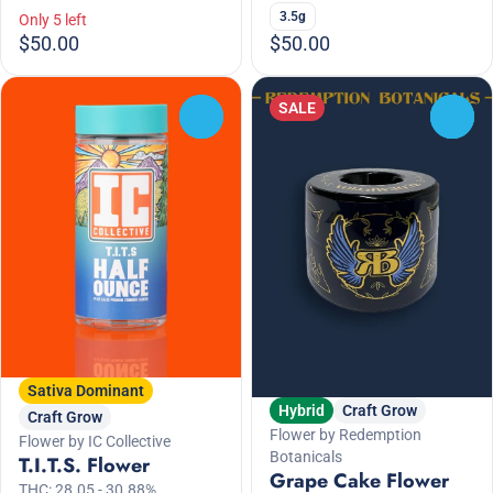
3.5g
Only 5 left
$50.00
$50.00
SALE
0
0
Sativa Dominant
Hybrid
Craft Grow
Craft Grow
Flower by Redemption
Flower by IC Collective
Botanicals
T.I.T.S. Flower
Grape Cake Flower
THC: 28.05 - 30.88%