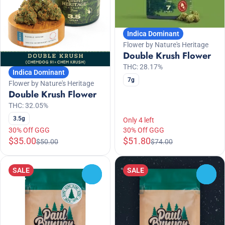
Indica Dominant
Flower by Nature's Heritage
Double Krush Flower
THC: 28.17%
Indica Dominant
7g
Flower by Nature's Heritage
Double Krush Flower
THC: 32.05%
3.5g
Only 4 left
30% Off GGG
30% Off GGG
$35.00
$51.80
$50.00
$74.00
SALE
SALE
0
0