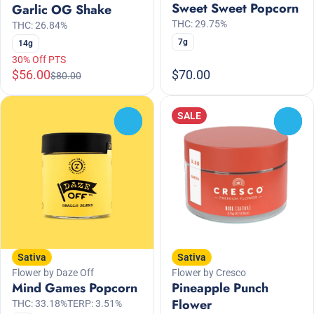
Sweet Sweet Popcorn
Garlic OG Shake
THC: 29.75%
THC: 26.84%
7g
14g
30% Off PTS
$56.00
$70.00
$80.00
SALE
0
0
Sativa
Sativa
Flower by Daze Off
Flower by Cresco
Mind Games Popcorn
Pineapple Punch
Flower
THC: 33.18%
TERP: 3.51%