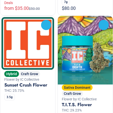
7g
Deals
from $35.00
$80.00
$50.00
0
0
Hybrid
Craft Grow
Flower by IC Collective
Sunset Crush Flower
Sativa Dominant
THC: 25.73%
Craft Grow
3.5g
Flower by IC Collective
T.I.T.S. Flower
THC: 29.23%