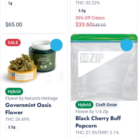
THC: 32.22%
7g
3.5g
30% Off Cresco
$65.00
$33.60
$48.00
SALE
0
0
Hybrid
Flower by Nature's Heritage
Governmint Oasis
Hybrid
Craft Grow
Flower
Flower by 1/4 Zip
Black Cherry Buff
THC: 26.69%
Popcorn
3.5g
THC: 27.5%
TERP: 2.1%