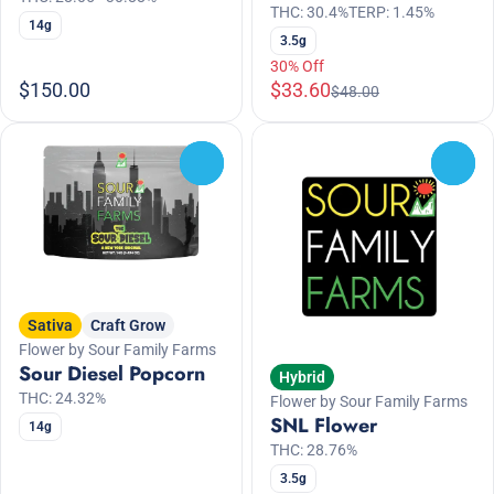
THC: 30.4%
TERP: 1.45%
14g
3.5g
30% Off
$150.00
$33.60
$48.00
0
0
Sativa
Craft Grow
Flower by Sour Family Farms
Sour Diesel Popcorn
Hybrid
THC: 24.32%
Flower by Sour Family Farms
SNL Flower
14g
THC: 28.76%
3.5g