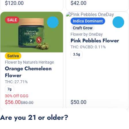
$120.00
$42.00
SALE
Indica Dominant
0
0
Craft Grow
Flower by OneDay
Pink Pebbles Flower
THC: 0%
CBD: 0.11%
3.5g
Sativa
Flower by Nature's Heritage
Orange Chemeleon
Flower
THC: 27.71%
7g
30% Off GGG
$56.00
$50.00
$80.00
Are you 21 or older?
1
2
3
4
5
…
11