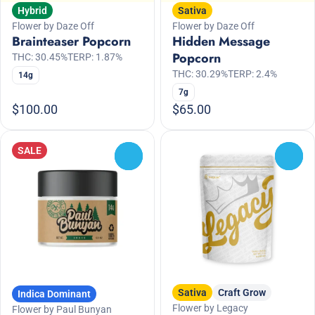
Hybrid
Sativa
Flower by Daze Off
Flower by Daze Off
Brainteaser Popcorn
Hidden Message
Popcorn
THC: 30.45%
TERP: 1.87%
THC: 30.29%
TERP: 2.4%
14g
7g
$100.00
$65.00
SALE
0
0
Sativa
Craft Grow
Indica Dominant
Flower by Legacy
Flower by Paul Bunyan