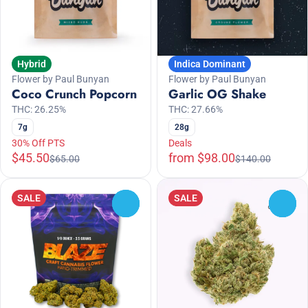
Hybrid
Indica Dominant
Flower by Paul Bunyan
Flower by Paul Bunyan
Coco Crunch Popcorn
Garlic OG Shake
THC: 26.25%
THC: 27.66%
7g
28g
30% Off PTS
Deals
$45.50
from $98.00
$65.00
$140.00
SALE
SALE
0
0