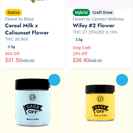
Sativa
Hybrid
Craft Grow
Flower by Blaze
Flower by Cannect Wellness
Cereal Milk x
Wifey #2 Flower
Calisunset Flower
THC: 27.25%
CBD: 0.19%
THC: 30.86%
3.5g
3.5g
Only 5 left
30% Off
20% Off
$31.50
$38.40
$45.00
$48.00
0
0