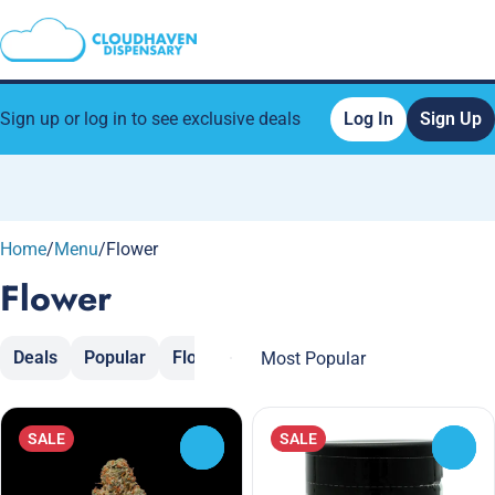
Sign up or log in to see exclusive deals
Log In
Sign Up
0
Home
/
Menu
/
Flower
Flower
Deals
Popular
Flower
Moon Rocks
Popcorn
Sh
SALE
SALE
0
0