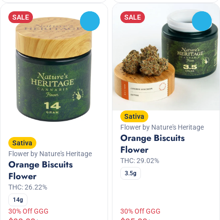
SALE
SALE
0
0
Sativa
Flower by Nature's Heritage
Orange Biscuits
Sativa
Flower
Flower by Nature's Heritage
THC: 29.02%
Orange Biscuits
3.5g
Flower
THC: 26.22%
14g
30% Off GGG
30% Off GGG