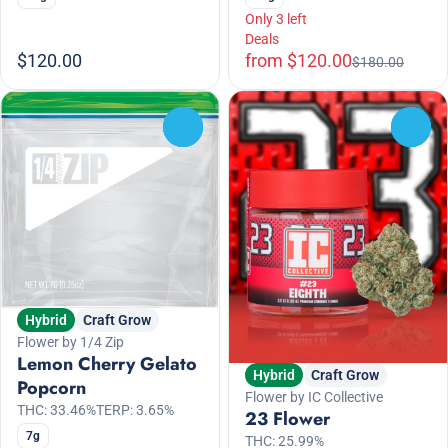
Only 3 left
Deals
$120.00
from $120.00
$180.00
0
0
Hybrid
Craft Grow
Flower by 1/4 Zip
Lemon Cherry Gelato
Hybrid
Craft Grow
Popcorn
Flower by IC Collective
THC: 33.46%
TERP: 3.65%
23 Flower
7g
THC: 25.99%