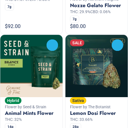
Nozze Gelato Flower
7g
THC: 29.9%
CBD: 0.06%
7g
$92.00
$80.00
SALE
0
0
Hybrid
Sativa
Flower by Seed & Strain
Flower by The Botanist
Animal Mints Flower
Lemon Dosi Flower
THC: 32%
THC: 33.66%
14g
28g