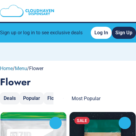
Sign up or log in to see exclusive deals
Log In
Sign Up
0
Home
/
Menu
/
Flower
Flower
Deals
Popular
Flower
Moon Rocks
Popcorn
Sh
SALE
0
0