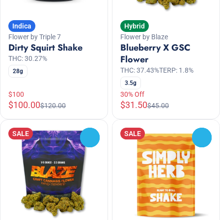
Indica
Hybrid
Flower by Triple 7
Flower by Blaze
Dirty Squirt Shake
Blueberry X GSC
Flower
THC: 30.27%
THC: 37.43%
TERP: 1.8%
28g
3.5g
$100
30% Off
$100.00
$31.50
$120.00
$45.00
SALE
SALE
0
0