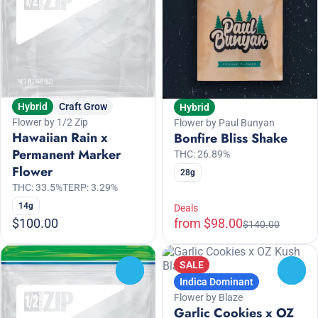
Hybrid
Craft Grow
Hybrid
Flower by 1/2 Zip
Flower by Paul Bunyan
Hawaiian Rain x
Bonfire Bliss Shake
Permanent Marker
THC: 26.89%
Flower
28g
THC: 33.5%
TERP: 3.29%
14g
Deals
$100.00
from $98.00
$140.00
SALE
0
0
Indica Dominant
Flower by Blaze
Garlic Cookies x OZ