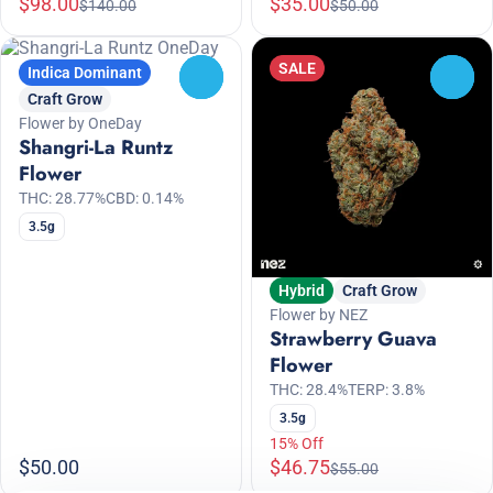
$98.00
$35.00
$140.00
$50.00
SALE
Indica Dominant
0
0
Craft Grow
Flower by OneDay
Shangri-La Runtz
Flower
THC: 28.77%
CBD: 0.14%
3.5g
Hybrid
Craft Grow
Flower by NEZ
Strawberry Guava
Flower
THC: 28.4%
TERP: 3.8%
3.5g
15% Off
$50.00
$46.75
$55.00