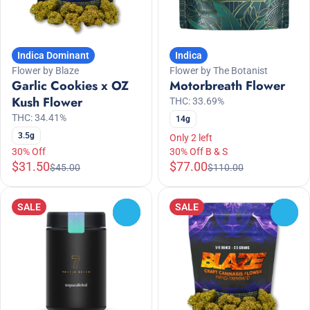
Indica Dominant
Indica
Flower by Blaze
Flower by The Botanist
Garlic Cookies x OZ
Motorbreath Flower
Kush Flower
THC: 33.69%
THC: 34.41%
14g
3.5g
Only 2 left
30% Off
30% Off B & S
$31.50
$77.00
$45.00
$110.00
SALE
SALE
0
0