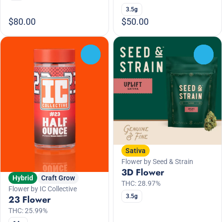
3.5g
$80.00
$50.00
0
0
Sativa
Flower by Seed & Strain
3D Flower
Hybrid
Craft Grow
THC: 28.97%
Flower by IC Collective
3.5g
23 Flower
THC: 25.99%