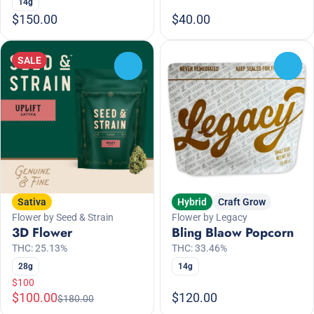
14g
$150.00
$40.00
SALE
0
0
Sativa
Hybrid
Craft Grow
Flower by Seed & Strain
Flower by Legacy
3D Flower
Bling Blaow Popcorn
THC: 25.13%
THC: 33.46%
28g
14g
$100
$100.00
$120.00
$180.00