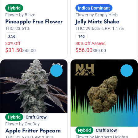
Hybrid
Indica Dominant
Flower by Blaze
Flower by Simply Herb
Pineapple Fruz Flower
Jelly Mintz Shake
THC: 33.61%
THC: 29.66%
TERP: 1.17%
3.5g
14g
30% Off
30% Off Ascend
$31.50
$56.00
$45.00
$80.00
0
0
Hybrid
Craft Grow
Flower by OneDay
Apple Fritter Popcorn
Hybrid
Craft Grow
Flower by Northern Heights
THC: 31.67%
TERP: 3.85%