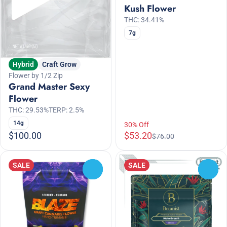
Kush Flower
THC: 34.41%
7g
Hybrid
Craft Grow
Flower by 1/2 Zip
Grand Master Sexy
Flower
THC: 29.53%
TERP: 2.5%
14g
30% Off
$100.00
$53.20
$76.00
SALE
SALE
0
0