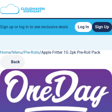
Sign up or log in to see exclusive deals
Log In
Sign Up
Home
0
/
Menu
/
Pre-Rolls
/
Apple Fritter 1G 2pk Pre-Roll Pack
Back