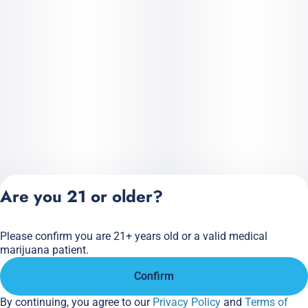
Are you 21 or older?
Please confirm you are 21+ years old or a valid medical
Privacy Policy
marijuana patient.
Terms of Service
Confirm
License number(s):
284.000166
By continuing, you agree to our
Privacy Policy
and
Terms of