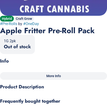
Hybrid
Craft Grow
#
Pre-Rolls
by
#
OneDay
Apple Fritter Pre-Roll Pack
1G 2pk
Out of stock
Info
More Info
Other
Product Description
Total size
Strain Prevalence
1G
#
Hybrid
Sour Apple x Animal Cookies
Frequently bought together
Subcategory
Quality line