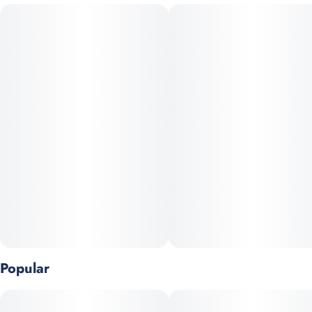
Apple Fritter is balanced hybrid (50/50) crossed between Sour
#
Pre-Roll Pack
#
Craft Grow
Apple and Animal Cookies. The result is a sweet fruity apple
with a cheesy, buttery pastry dough flavor. The exhale carries
Strain
Units in package
more sophisticated undertones of sour citrus, pine, and herbal
#
Hybrid
2
depth. The aroma is similar laced with vanilla notes, earthy
spices, and a sharp hint of diesel. The Apple Fritter high fills
you with a rushing cerebral lift leading to a tingly body
Unit size
sensation, relaxing your aching muscles and leaves you feeling
0.5G
totally at ease. This transitions smoothly into a long-lasting,
heavy physical calm often called “high-definition euphoria”.
Popular