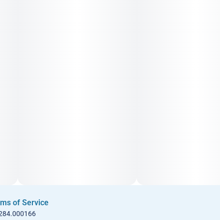
ms of Service
 284.000166