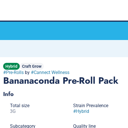
Hybrid
Craft Grow
#
Pre-Rolls
by
#
Cannect Wellness
Bananaconda Pre-Roll Pack
Info
Total size
Strain Prevalence
3G
#
Hybrid
Subcategory
Quality line