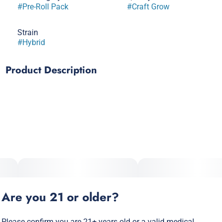
#
Pre-Roll Pack
#
Craft Grow
Strain
#
Hybrid
Product Description
Snakes Cake x Dual OG
Are you 21 or older?
Please confirm you are 21+ years old or a valid medical