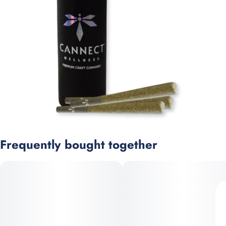
Frequently bought together