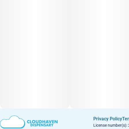
Privacy Policy
Ter
License number(s):