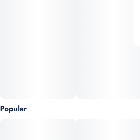
Popular