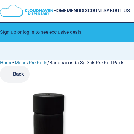
HOME
MENU
DISCOUNTS
ABOUT US
Sign up or log in to see exclusive deals
Home
0
/
Menu
/
Pre-Rolls
/
Bananaconda 3g 3pk Pre-Roll Pack
Back