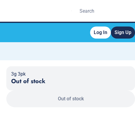
Log In
Sign Up
3g 3pk
Out of stock
Out of stock