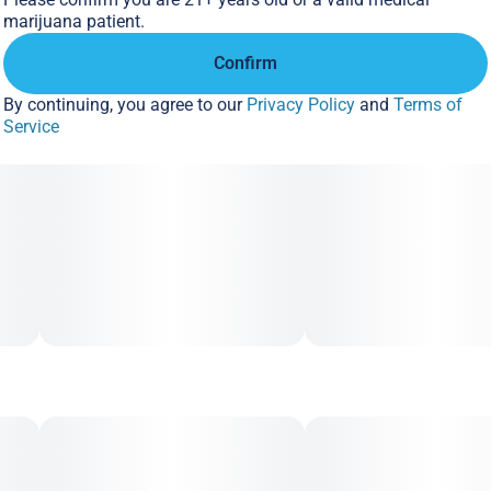
marijuana patient.
Confirm
By continuing, you agree to our
Privacy Policy
and
Terms of
Service