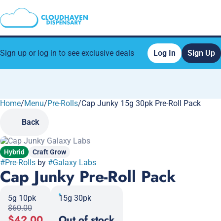
Sign up or log in to see exclusive deals
Log In
Sign Up
Home
0
/
Menu
/
Pre-Rolls
/
Cap Junky 15g 30pk Pre-Roll Pack
Back
Hybrid
Craft Grow
#
Pre-Rolls
by
#
Galaxy Labs
Cap Junky Pre-Roll Pack
5g 10pk
15g 30pk
$60.00
$42.00
Out of stock