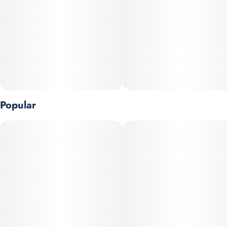
Popular