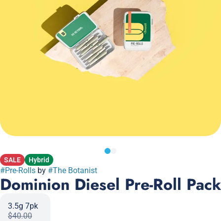
SALE
Hybrid
#
Pre-Rolls
by
#
The Botanist
Dominion Diesel Pre-Roll Pack
3.5g 7pk
$40.00