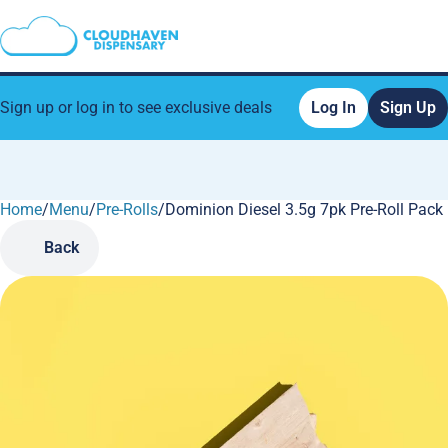
Sign up or log in to see exclusive deals
Log In
Sign Up
Home
0
/
Menu
/
Pre-Rolls
/
Dominion Diesel 3.5g 7pk Pre-Roll Pack
Back