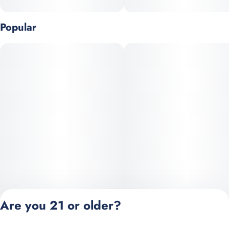
Popular
Are you 21 or older?