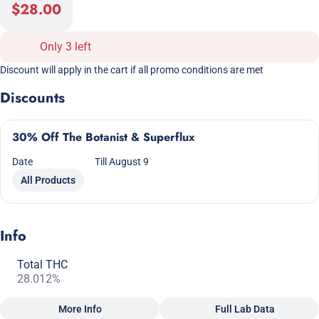
$28.00
Only 3 left
Discount will apply in the cart if all promo conditions are met
Discounts
30% Off The Botanist & Superflux
Date
Till August 9
All Products
Info
Total THC
28.012%
More Info
Full Lab Data
Other