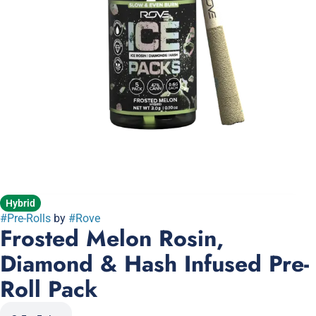
Hybrid
#
Pre-Rolls
by
#
Rove
Frosted Melon Rosin,
Diamond & Hash Infused Pre-
Roll Pack