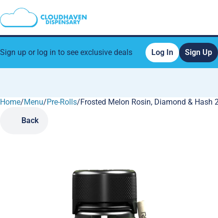
Sign up or log in to see exclusive deals
Log In
Sign Up
Home
0
/
Menu
/
Pre-Rolls
/
Frosted Melon Rosin, Diamond & Hash 2.
Back