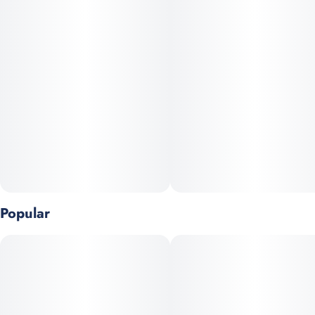
5
0.5G
Popular