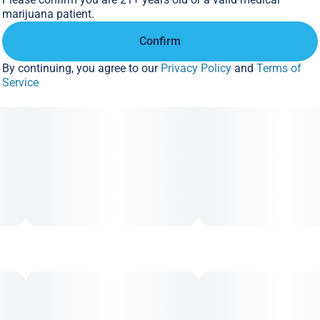
Aroma: Funk, Gas, Berries
marijuana patient.
Confirm
By continuing, you agree to our
Privacy Policy
and
Terms of
Service