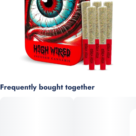
Frequently bought together