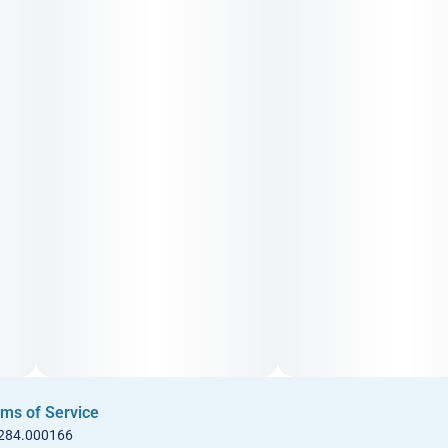
ms of Service
 284.000166