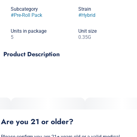
Subcategory
Strain
#
Pre-Roll Pack
#
Hybrid
Units in package
Unit size
5
0.35G
Product Description
Lineage: Lemon Royale X Guava Raspberry Guru
Type: Hybrid
Top Effects: Calming, Happy, Energtic
Are you 21 or older?
Top Terpenes: Limonene, Caryophyllene, Myrcene, Linalool
Please confirm you are 21+ years old or a valid medical