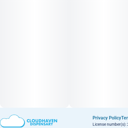
Privacy Policy
Ter
License number(s):