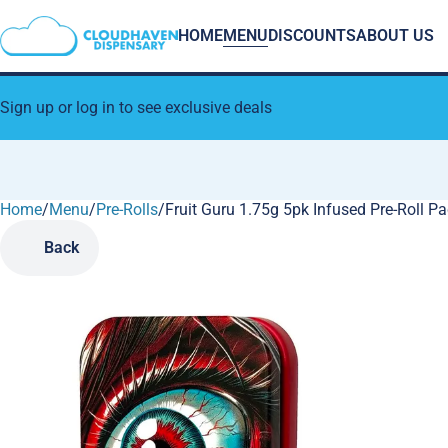
HOME
MENU
DISCOUNTS
ABOUT US
Sign up or log in to see exclusive deals
Home
0
/
Menu
/
Pre-Rolls
/
Fruit Guru 1.75g 5pk Infused Pre-Roll P
Back