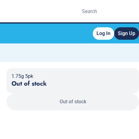
Log In
Sign Up
1.75g 5pk
Out of stock
Out of stock