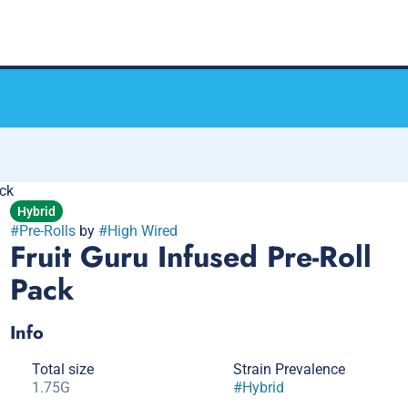
ack
Hybrid
#
Pre-Rolls
by
#
High Wired
Fruit Guru Infused Pre-Roll
Pack
Info
Total size
Strain Prevalence
1.75G
#
Hybrid