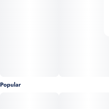
Popular