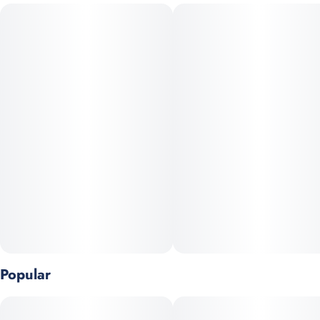
balanced high that is “relaxed and calm but ready to take on
the world.”
Aroma
Gas, Earthy, Floral, Fruity, Sweet
Flavor
Floral, Gas, Earthy
Terpenes
Terpinolene, Caryophyllene, Myrcene, Ocimene
Popular