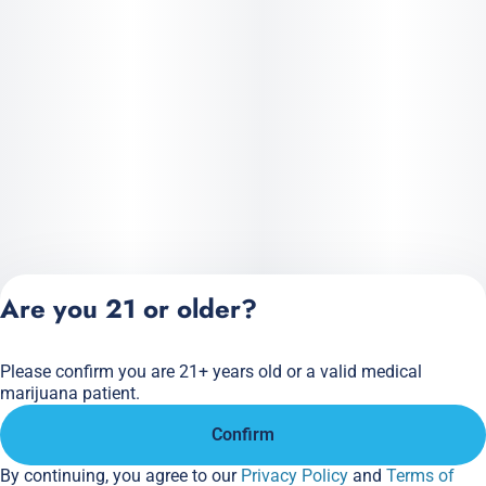
Are you 21 or older?
Please confirm you are 21+ years old or a valid medical
Privacy Policy
marijuana patient.
Terms of Service
Confirm
License number(s):
284.000166
By continuing, you agree to our
Privacy Policy
and
Terms of