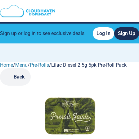
Sign up or log in to see exclusive deals
Log In
Sign Up
Home
0
/
Menu
/
Pre-Rolls
/
Lilac Diesel 2.5g 5pk Pre-Roll Pack
Back