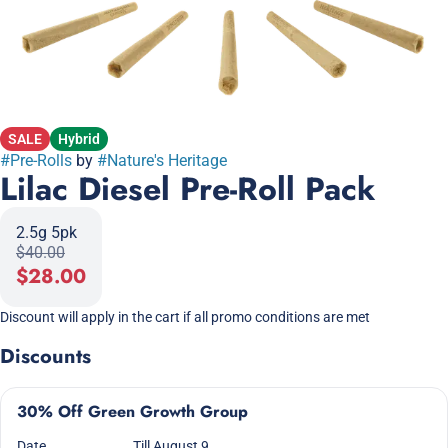
SALE
Hybrid
#
Pre-Rolls
by
#
Nature's Heritage
Lilac Diesel Pre-Roll Pack
2.5g 5pk
$40.00
$28.00
Discount will apply in the cart if all promo conditions are met
Discounts
30% Off Green Growth Group
Date
Till August 9