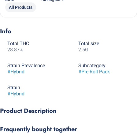
All Products
Info
Total THC
Total size
28.87%
2.5G
Strain Prevalence
Subcategory
#
Hybrid
#
Pre-Roll Pack
Strain
#
Hybrid
Product Description
Named for her purple hue and classic petrol profile, Lilac
Frequently bought together
Diesel's aroma is a mix of floral, gas, and dank earthy pine.
Generally high in terps (3+%), those who’ve tried her report a