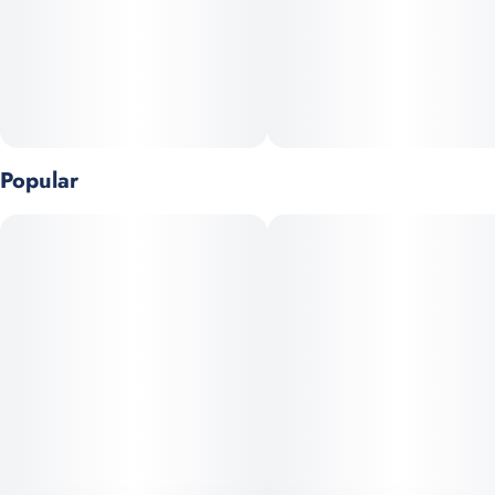
Popular