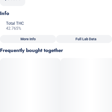
Info
Total THC
42.765%
More Info
Full Lab Data
Other
Frequently bought together
Total size
Strain Prevalence
1G
#
Hybrid
Subcategory
Strain
#
Pre-Roll Pack
#
Hybrid
Units in package
Unit size
2
0.5G