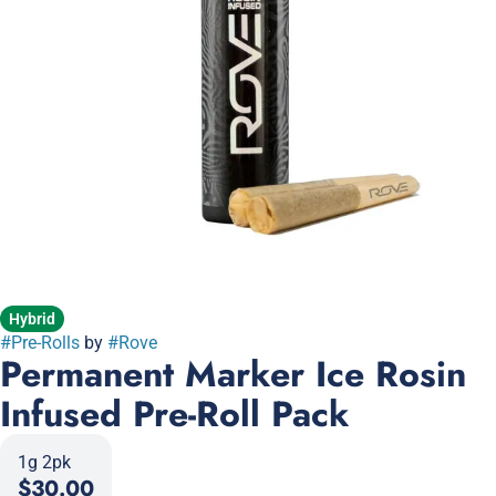
Hybrid
#
Pre-Rolls
by
#
Rove
Permanent Marker Ice Rosin
Infused Pre-Roll Pack
1g 2pk
$30.00