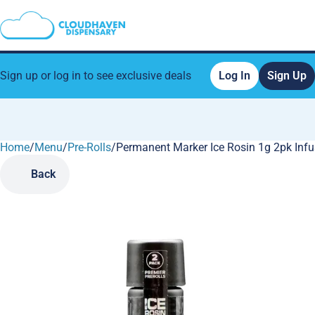
Sign up or log in to see exclusive deals
Log In
Sign Up
Home
0
/
Menu
/
Pre-Rolls
/
Permanent Marker Ice Rosin 1g 2pk Infu
Back