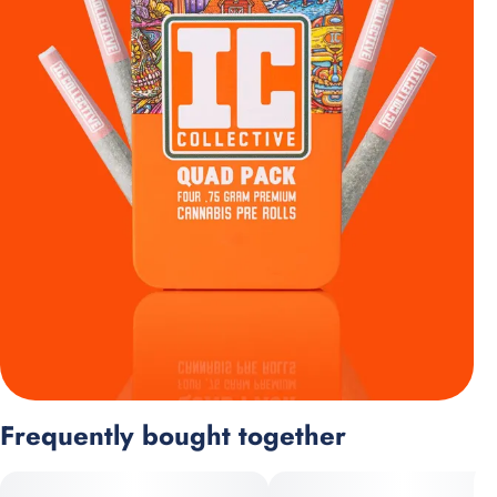
Frequently bought together