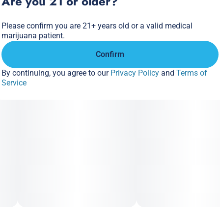
Are you 21 or older?
Please confirm you are 21+ years old or a valid medical
marijuana patient.
Confirm
By continuing, you agree to our
Privacy Policy
and
Terms of
Service