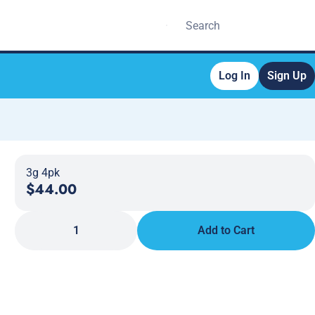
Log In
Sign Up
3g 4pk
$44.00
1
Add to Cart