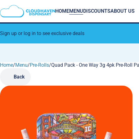
HOME
MENU
DISCOUNTS
ABOUT US
Sign up or log in to see exclusive deals
Home
0
/
Menu
/
Pre-Rolls
/
Quad Pack - One Way 3g 4pk Pre-Roll P
Back