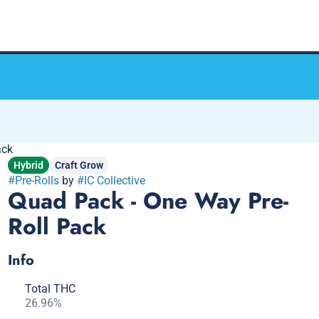
ack
Hybrid
Craft Grow
#
Pre-Rolls
by
#
IC Collective
Quad Pack - One Way Pre-
Roll Pack
Info
Total THC
26.96%