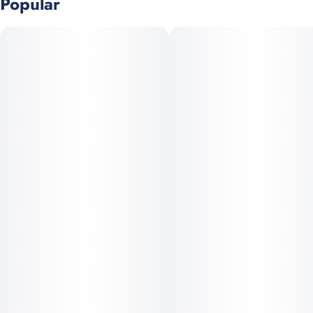
Popular