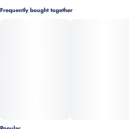
#
Single
#
Craft Grow
Super Buff Cherry x Lemon Cherry Fire
Frequently bought together
Strain
Scents
Black Cherry Buff is a mood-elevating strain that promotes
#
Hybrid
#
Fruity
#
Berry
#
Tart
happiness while gently calming the mind. The effects feel
smooth and emotionally uplifting without overwhelming
intensity. Tart fruit and ripe berry aromas give it a bright,
flavorful nose. It is an excellent choice for easing stress while
staying present and relaxed. A terpene blend rich in myrcene,
limonene, and linalool supports its calming yet cheerful nature.
Popular