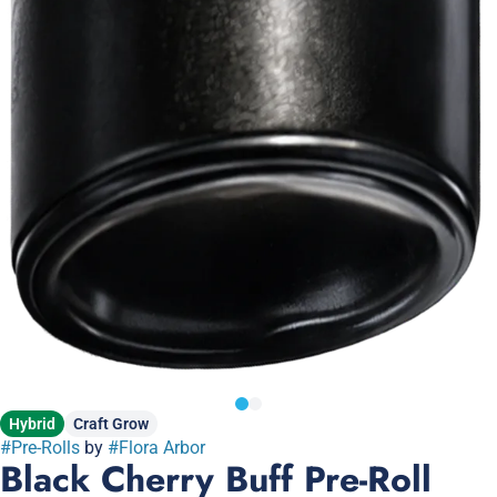
Hybrid
Craft Grow
#
Pre-Rolls
by
#
Flora Arbor
Black Cherry Buff Pre-Roll