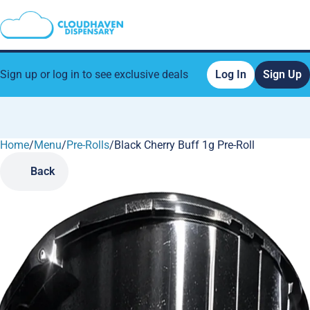
Sign up or log in to see exclusive deals
Log In
Sign Up
Home
0
/
Menu
/
Pre-Rolls
/
Black Cherry Buff 1g Pre-Roll
Back