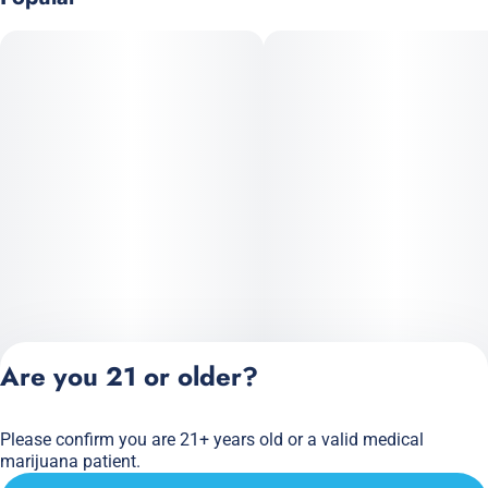
Are you 21 or older?
Please confirm you are 21+ years old or a valid medical
Privacy Policy
marijuana patient.
Terms of Service