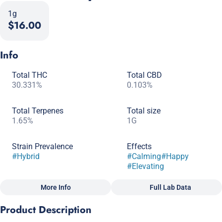
1g
$16.00
Info
Total THC
Total CBD
30.331%
0.103%
Total Terpenes
Total size
1.65%
1G
Strain Prevalence
Effects
#
Hybrid
#
Calming
#
Happy
#
Elevating
More Info
Full Lab Data
Other
Product Description
Subcategory
Quality line