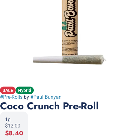
SALE
Hybrid
#
Pre-Rolls
by
#
Paul Bunyan
Coco Crunch Pre-Roll
1g
$12.00
$8.40