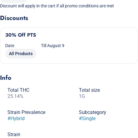
Discount will apply in the cart if all promo conditions are met
Discounts
30% Off PTS
Date
Till August 9
All Products
Info
Total THC
Total size
25.14%
1G
Strain Prevalence
Subcategory
#
Hybrid
#
Single
Strain