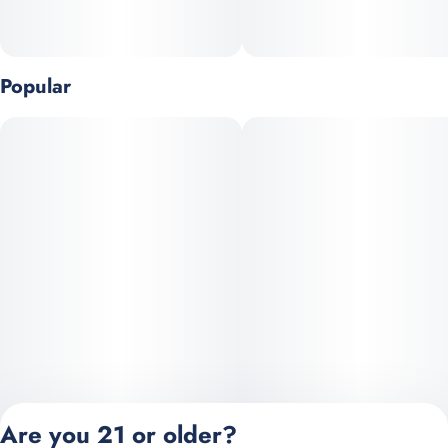
Popular
Are you 21 or older?