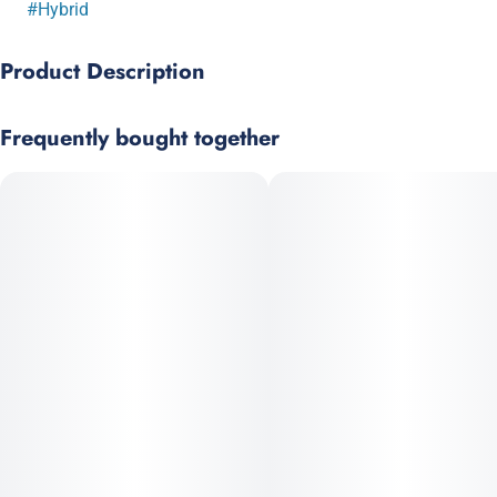
#
Hybrid
Product Description
Cocomamba x Crunch Berries
Frequently bought together