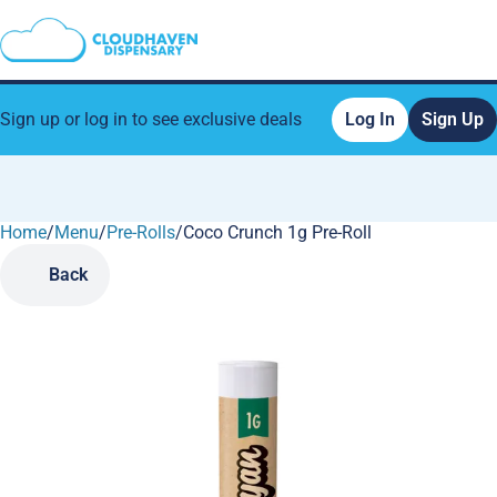
Sign up or log in to see exclusive deals
Log In
Sign Up
Home
0
/
Menu
/
Pre-Rolls
/
Coco Crunch 1g Pre-Roll
Back