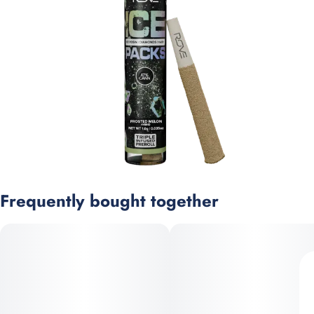
Frequently bought together