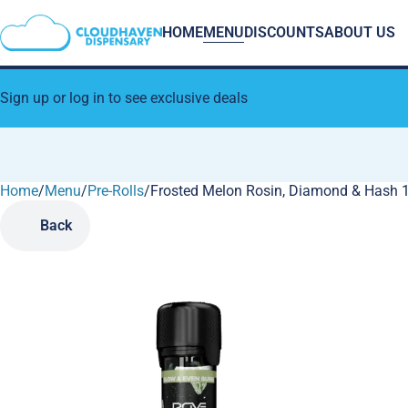
HOME
MENU
DISCOUNTS
ABOUT US
Sign up or log in to see exclusive deals
Home
0
/
Menu
/
Pre-Rolls
/
Frosted Melon Rosin, Diamond & Hash 1g
Back