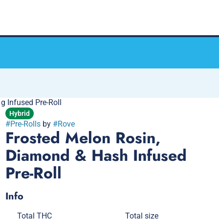
 Infused Pre-Roll
Hybrid
#
Pre-Rolls
by
#
Rove
Frosted Melon Rosin,
Diamond & Hash Infused
Pre-Roll
Info
Total THC
Total size