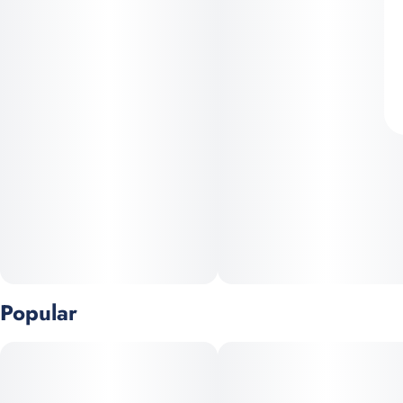
Popular