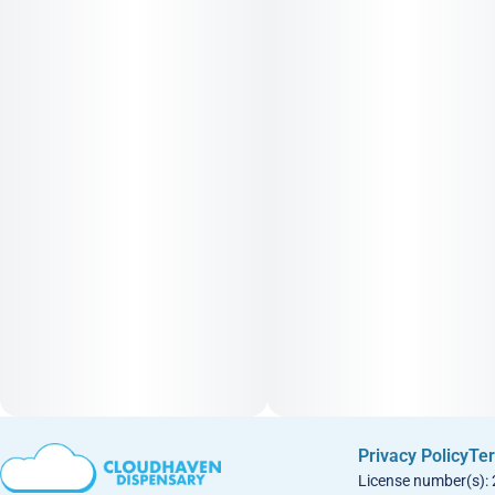
Privacy Policy
Ter
License number(s):