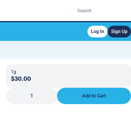
Log In
Sign Up
1g
$30.00
1
Add to Cart