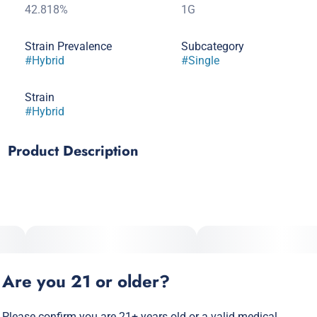
42.818%
1G
Strain Prevalence
Subcategory
#
Hybrid
#
Single
Strain
#
Hybrid
Product Description
A perfectly balanced hybrid with a crisp, juicy sweetness and
a smooth, easy finish. Ideal for those in-between moments
when you want good vibes without losing your spark.
Are you 21 or older?
Please confirm you are 21+ years old or a valid medical