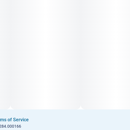
ms of Service
 284.000166