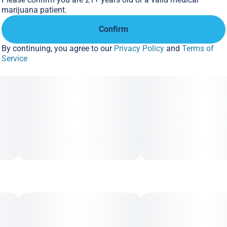
marijuana patient.
Confirm
By continuing, you agree to our
Privacy Policy
and
Terms of
Service