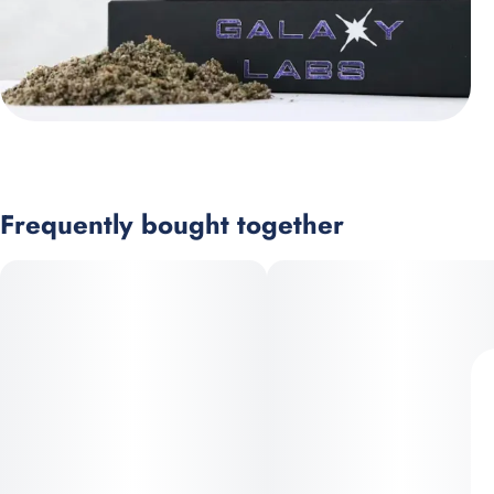
Frequently bought together