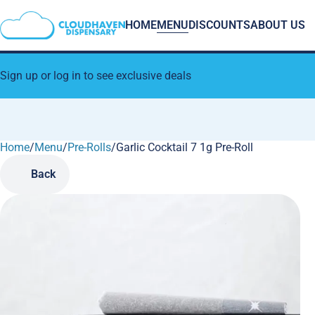
HOME
MENU
DISCOUNTS
ABOUT US
Sign up or log in to see exclusive deals
Home
0
/
Menu
/
Pre-Rolls
/
Garlic Cocktail 7 1g Pre-Roll
Back