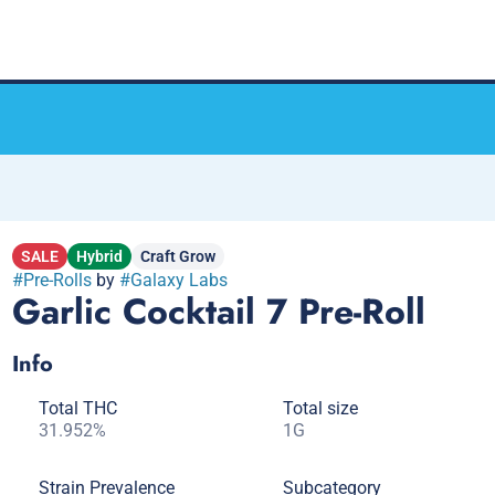
SALE
Hybrid
Craft Grow
#
Pre-Rolls
by
#
Galaxy Labs
Garlic Cocktail 7 Pre-Roll
Info
Total THC
Total size
31.952%
1G
Strain Prevalence
Subcategory