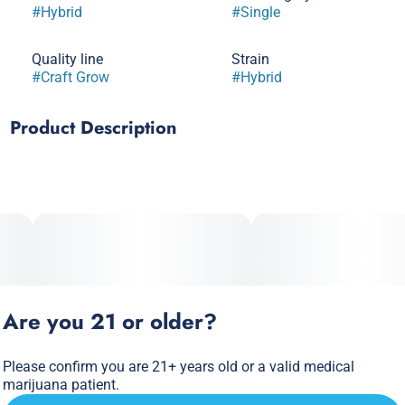
#
Hybrid
#
Single
Quality line
Strain
#
Craft Grow
#
Hybrid
Product Description
GMO x Mimosa
Unveil the unique allure of Garlic Cocktail 7 by Galaxy Labs,
a sativa-dominant hybrid strain known for its potent effects
and distinctive aroma. This exceptional strain blends
relaxation with subtle euphoria, making it perfect for
winding down after a long day.
Are you 21 or older?
Please confirm you are 21+ years old or a valid medical
marijuana patient.