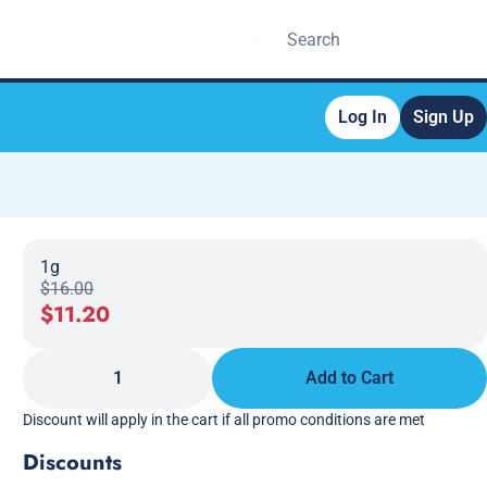
Log In
Sign Up
1g
$16.00
$11.20
1
Add to Cart
Discount will apply in the cart if all promo conditions are met
Discounts