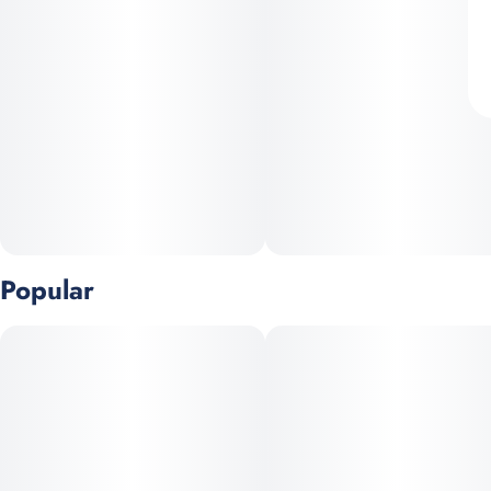
Popular