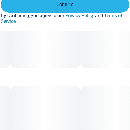
Confirm
By continuing, you agree to our
Privacy Policy
and
Terms of
Service