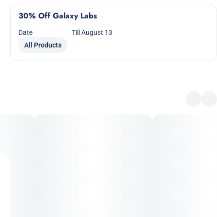
30% Off Galaxy Labs
Date
Till August 13
All Products