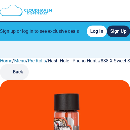
Sign up or log in to see exclusive deals
Log In
Sign Up
Home
0
/
Menu
/
Pre-Rolls
/
Hash Hole - Pheno Hunt #888 X Sweet St
Back