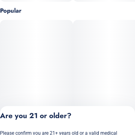
Popular
Are you 21 or older?
Please confirm you are 21+ years old or a valid medical