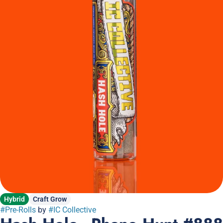
Hybrid
Craft Grow
#
Pre-Rolls
by
#
IC Collective