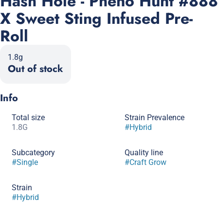
Hash Hole - Pheno Hunt #888
X Sweet Sting Infused Pre-
Roll
1.8g
Out of stock
Info
Total size
Strain Prevalence
1.8G
#
Hybrid
Subcategory
Quality line
#
Single
#
Craft Grow
Strain
#
Hybrid