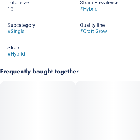
Total size
Strain Prevalence
1G
#
Hybrid
Subcategory
Quality line
#
Single
#
Craft Grow
Strain
#
Hybrid
Frequently bought together