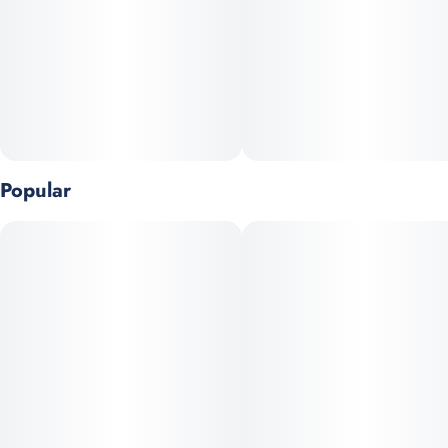
Popular