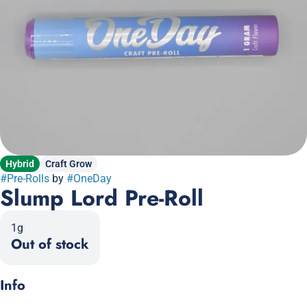
Hybrid
Craft Grow
#
Pre-Rolls
by
#
OneDay
Slump Lord Pre-Roll
1g
Out of stock
Info