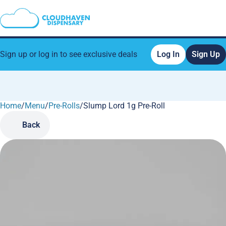
Sign up or log in to see exclusive deals
Log In
Sign Up
Home
0
/
Menu
/
Pre-Rolls
/
Slump Lord 1g Pre-Roll
Back