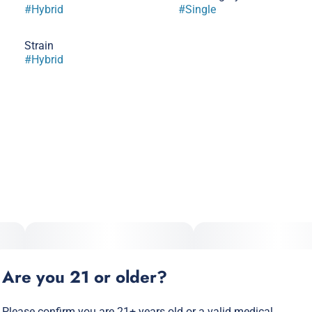
#
Hybrid
#
Single
Strain
#
Hybrid
Are you 21 or older?
Please confirm you are 21+ years old or a valid medical