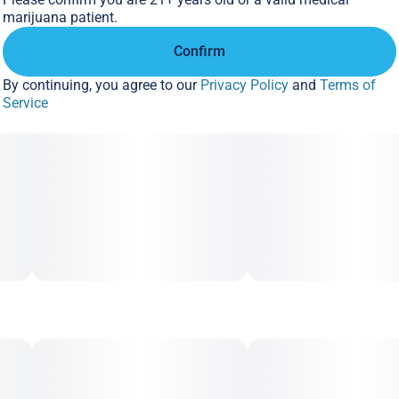
marijuana patient.
Confirm
By continuing, you agree to our
Privacy Policy
and
Terms of
Service