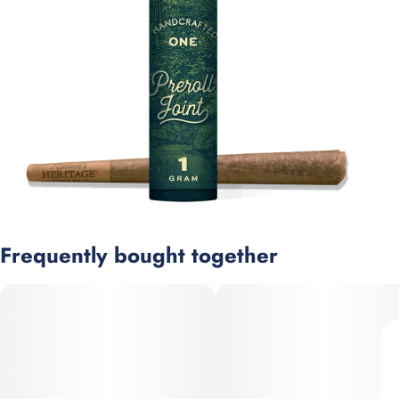
Frequently bought together