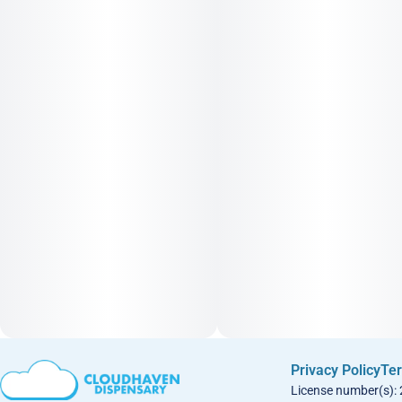
Privacy Policy
Ter
License number(s):