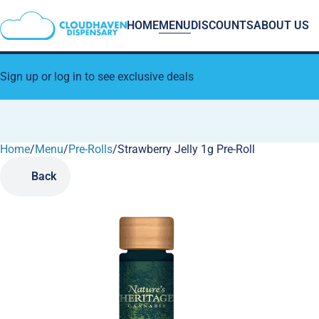
HOME
MENU
DISCOUNTS
ABOUT US
Sign up or log in to see exclusive deals
Home
0
/
Menu
/
Pre-Rolls
/
Strawberry Jelly 1g Pre-Roll
Back