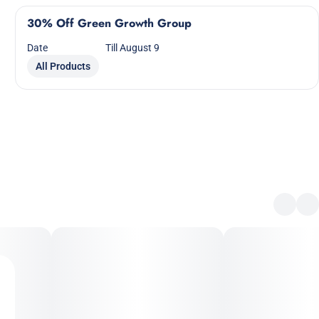
30% Off Green Growth Group
Date
Till August 9
All Products