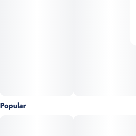
Popular