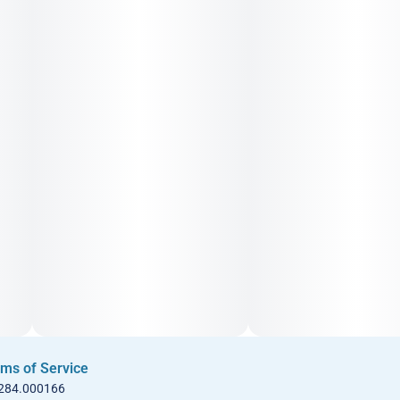
ms of Service
 284.000166