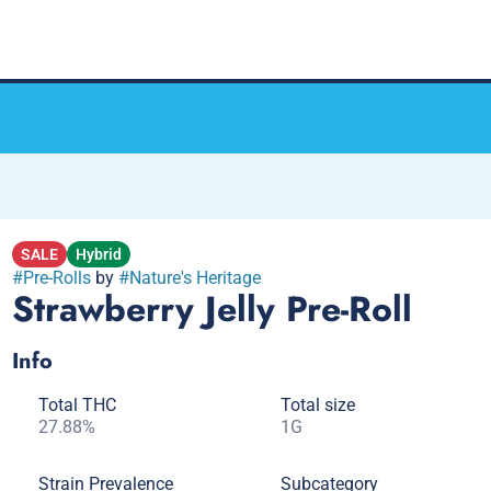
SALE
Hybrid
#
Pre-Rolls
by
#
Nature's Heritage
Strawberry Jelly Pre-Roll
Info
Total THC
Total size
27.88%
1G
Strain Prevalence
Subcategory