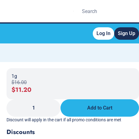
Log In
Sign Up
1g
$16.00
$11.20
1
Add to Cart
Discount will apply in the cart if all promo conditions are met
Discounts