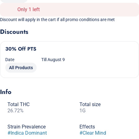
Only 1 left
Discount will apply in the cart if all promo conditions are met
Discounts
30% Off PTS
Date
Till August 9
All Products
Info
Total THC
Total size
26.72%
1G
Strain Prevalence
Effects
#
Indica Dominant
#
Clear Mind