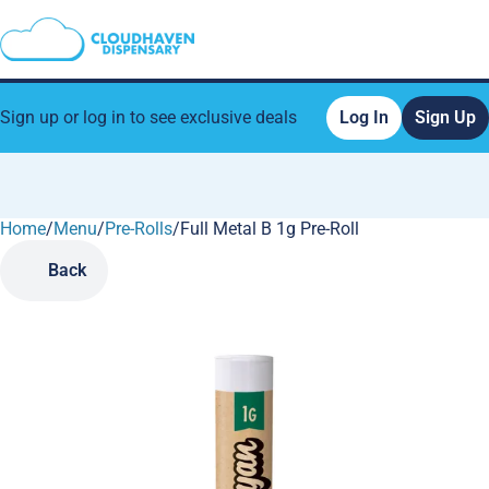
Sign up or log in to see exclusive deals
Log In
Sign Up
Home
0
/
Menu
/
Pre-Rolls
/
Full Metal B 1g Pre-Roll
Back