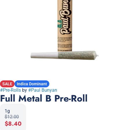
SALE
Indica Dominant
#
Pre-Rolls
by
#
Paul Bunyan
Full Metal B Pre-Roll
1g
$12.00
$8.40