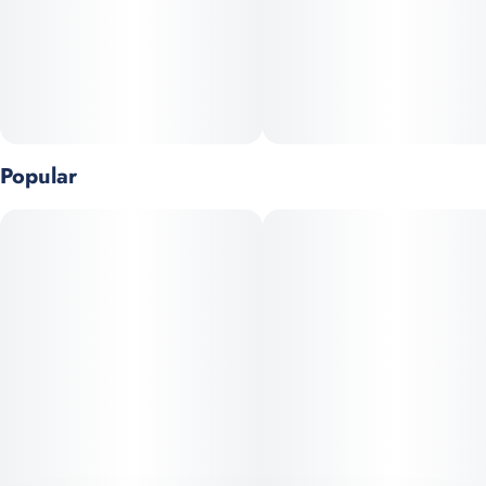
Popular