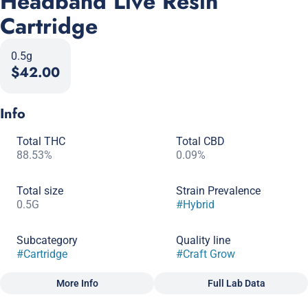
Headband Live Resin
Cartridge
0.5g
$42.00
Info
Total THC
Total CBD
88.53%
0.09%
Total size
Strain Prevalence
0.5G
#
Hybrid
Subcategory
Quality line
#
Cartridge
#
Craft Grow
More Info
Full Lab Data
Other