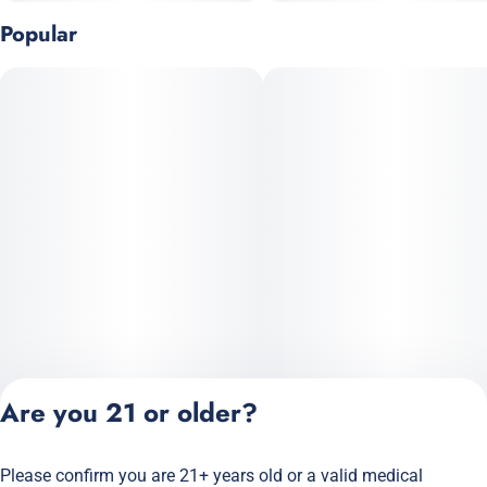
Popular
Are you 21 or older?
Please confirm you are 21+ years old or a valid medical
Privacy Policy