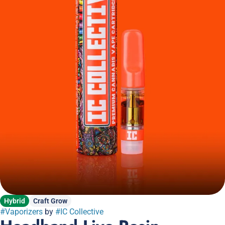
Hybrid
Craft Grow
#
Vaporizers
by
#
IC Collective