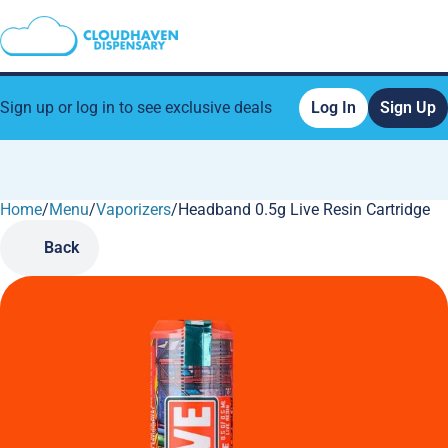
Sign up or log in to see exclusive deals
Log In
Sign Up
Home
0
/
Menu
/
Vaporizers
/
Headband 0.5g Live Resin Cartridge
Back