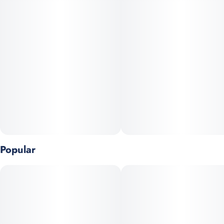
Popular