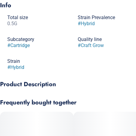
Info
Total size
Strain Prevalence
0.5G
#
Hybrid
Subcategory
Quality line
#
Cartridge
#
Craft Grow
Strain
#
Hybrid
Product Description
Cap Junky x Jealous
Frequently bought together
A melange of candy, sherb and citrus terps inundate your
palage with this potent hybrid. Effects are stoney yet
stimulating, and may leave you reaching for the nearest snacks
in your vicinity.