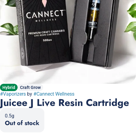
Hybrid
Craft Grow
#
Vaporizers
by
#
Cannect Wellness
Juicee J Live Resin Cartridge
0.5g
Out of stock