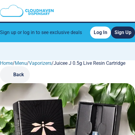
Sign up or log in to see exclusive deals
Log In
Sign Up
Home
0
/
Menu
/
Vaporizers
/
Juicee J 0.5g Live Resin Cartridge
Back