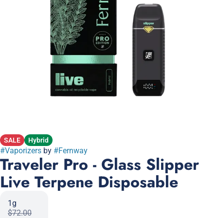
SALE
Hybrid
#
Vaporizers
by
#
Fernway
Traveler Pro - Glass Slipper
Live Terpene Disposable
1g
$72.00