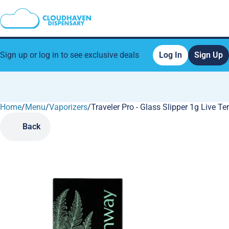
Sign up or log in to see exclusive deals
Log In
Sign Up
Home
0
/
Menu
/
Vaporizers
/
Traveler Pro - Glass Slipper 1g Live T
Back