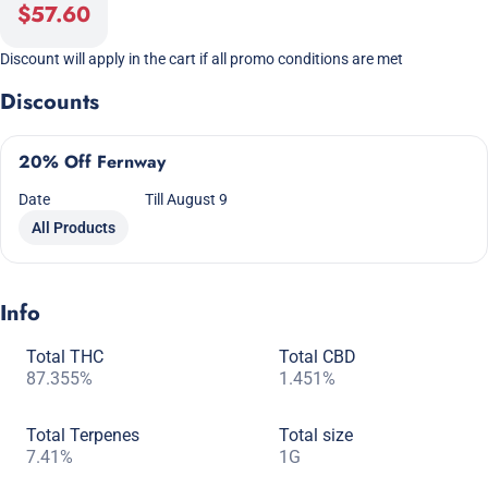
$57.60
Discount will apply in the cart if all promo conditions are met
Discounts
20% Off Fernway
Date
Till August 9
All Products
Info
Total THC
Total CBD
87.355%
1.451%
Total Terpenes
Total size
7.41%
1G