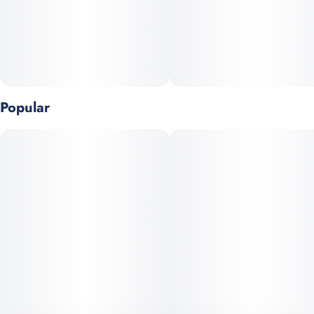
Flavor Notes:
• Earth
• Sweet
• Tropical
Popular
Genetics: Cinderella 99 x Pineapple 99
Top Terpenes: Ocimene, Limonene, Myrcene
Goes great with:
• Saturday matinees
• The new lunch spot everyone's raving about
• When the DJ really delivers