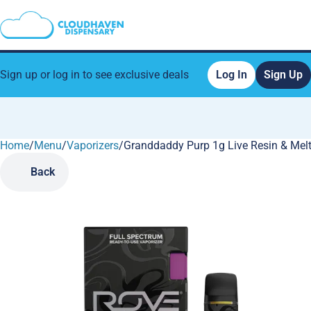
Sign up or log in to see exclusive deals
Log In
Sign Up
Home
0
/
Menu
/
Vaporizers
/
Granddaddy Purp 1g Live Resin & Mel
Back