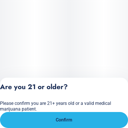
Are you 21 or older?
Please confirm you are 21+ years old or a valid medical
Privacy Policy
marijuana patient.
Terms of Service
Confirm
License number(s):
284.000166