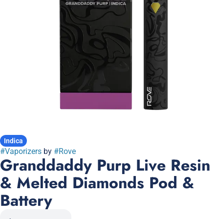
Indica
#
Vaporizers
by
#
Rove
Granddaddy Purp Live Resin
& Melted Diamonds Pod &
Battery