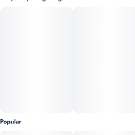
experience that'll have you dancing on clouds.
Our live resin diamonds, extracted from fresh frozen flowers,
use a gradual separation process creating large faceted
diamond-like crystals. The 99%+ potency diamond crystals are
then liquefied, producing the highest potency vaporizers on the
market.
Popular