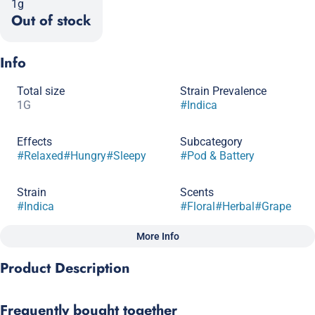
1g
Out of stock
Info
Total size
Strain Prevalence
1G
#
Indica
Effects
Subcategory
#
Relaxed
#
Hungry
#
Sleepy
#
Pod & Battery
Strain
Scents
#
Indica
#
Floral
#
Herbal
#
Grape
More Info
Other
Product Description
Tags
#
Full Spectrum
Get ready to dive into a world of grape euphoria with
Frequently bought together
Granddaddy Purp! This indica superstar delivers a relaxing