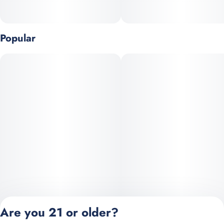
Live Resin is a unique form of concentrate in that the flower
used is frozen immediately after harvest, rather than the typical
Popular
process of curing. Freezing the raw cannabis flower helps
preserve terpene and cannabinoid profiles, providing
consumers with a robust flavor profile and precise effects.
Are you 21 or older?