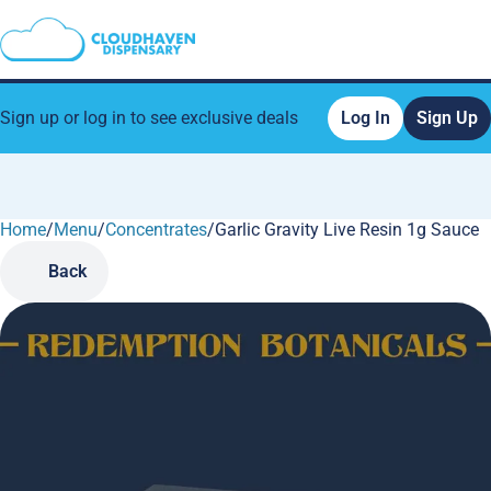
Sign up or log in to see exclusive deals
Log In
Sign Up
Home
0
/
Menu
/
Concentrates
/
Garlic Gravity Live Resin 1g Sauce
Back