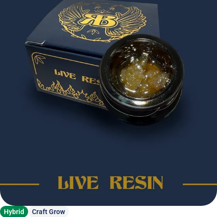
Hybrid
Craft Grow