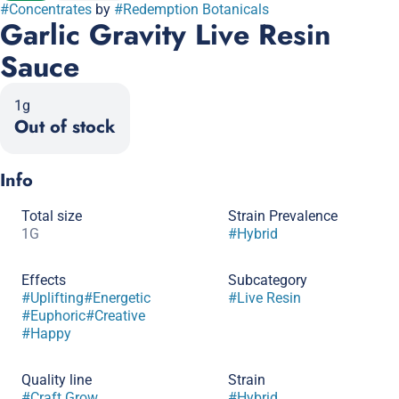
#
Concentrates
by
#
Redemption Botanicals
Garlic Gravity Live Resin
Sauce
1g
Out of stock
Info
Total size
Strain Prevalence
1G
#
Hybrid
Effects
Subcategory
#
Uplifting
#
Energetic
#
Live Resin
#
Euphoric
#
Creative
#
Happy
Quality line
Strain
#
Craft Grow
#
Hybrid