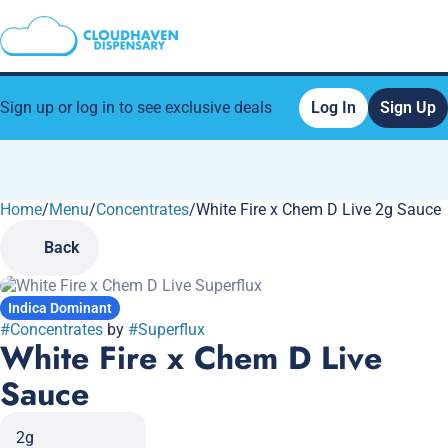
Sign up or log in to see exclusive deals
Log In
Sign Up
Home
0
/
Menu
/
Concentrates
/
White Fire x Chem D Live 2g Sauce
Back
Indica Dominant
#
Concentrates
by
#
Superflux
White Fire x Chem D Live
Sauce
2g