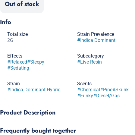
Out of stock
Info
Total size
Strain Prevalence
2G
#
Indica Dominant
Effects
Subcategory
#
Relaxed
#
Sleepy
#
Live Resin
#
Sedating
Strain
Scents
#
Indica Dominant Hybrid
#
Chemical
#
Pine
#
Skunk
#
Funky
#
Diesel/Gas
Product Description
A gas‑lover’s dream bred from White Fire OG #43 × Chemdog D.
Frequently bought together
Dense buds shine with trichomes and unleash a sharp, earthy