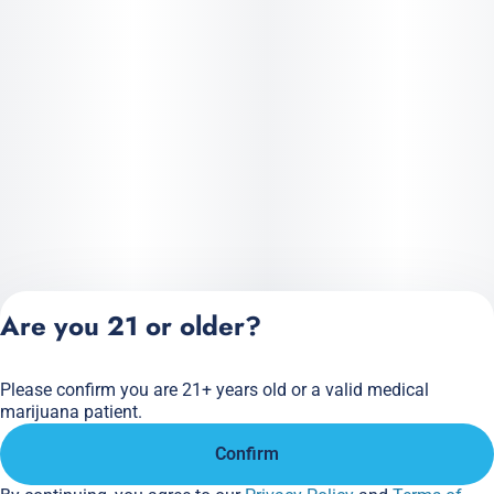
Are you 21 or older?
Please confirm you are 21+ years old or a valid medical
Privacy Policy
marijuana patient.
Terms of Service
Confirm
License number(s):
284.000166