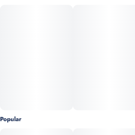
aroma layered with chemical funk and pine‑skunk undertones.
With THC levels often in the high‑20s, it delivers potent, deeply
relaxing body effects—ideal for winding down at night or relief
from stress and pain.
Popular