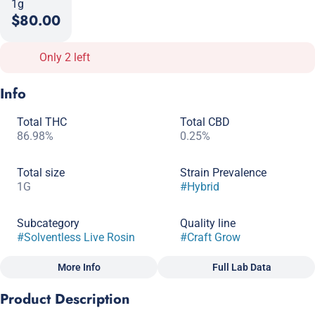
1g
$80.00
Only 2 left
Info
Total THC
Total CBD
86.98%
0.25%
Total size
Strain Prevalence
1G
#
Hybrid
Subcategory
Quality line
#
Solventless Live Rosin
#
Craft Grow
More Info
Full Lab Data
Other
Product Description
Strain