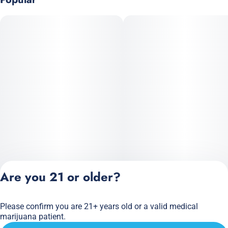
Are you 21 or older?
Please confirm you are 21+ years old or a valid medical
Privacy Policy
marijuana patient.
Terms of Service