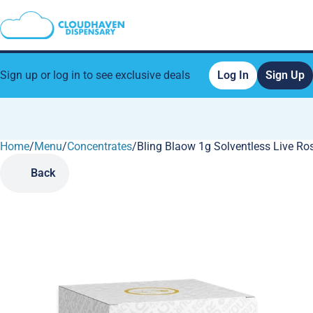
Sign up or log in to see exclusive deals
Log In
Sign Up
Home
0
/
Menu
/
Concentrates
/
Bling Blaow 1g Solventless Live R
Back