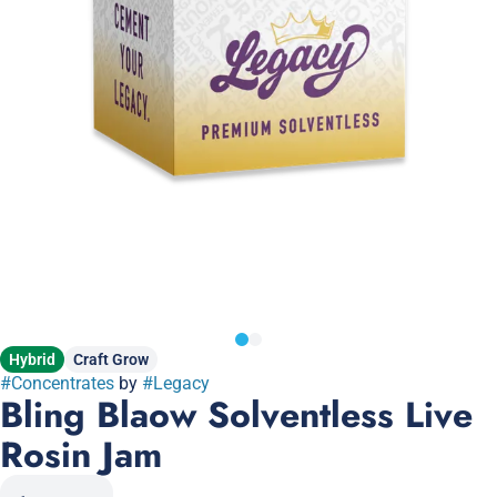
Hybrid
Craft Grow
#
Concentrates
by
#
Legacy
Bling Blaow Solventless Live
Rosin Jam