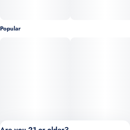
Popular
Are you 21 or older?