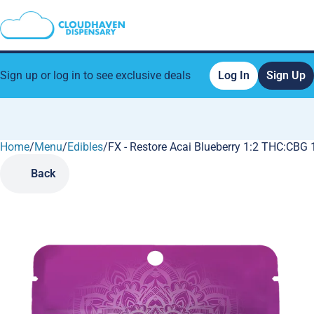
Sign up or log in to see exclusive deals
Log In
Sign Up
Home
0
/
Menu
/
Edibles
/
FX - Restore Acai Blueberry 1:2 THC:C
Back