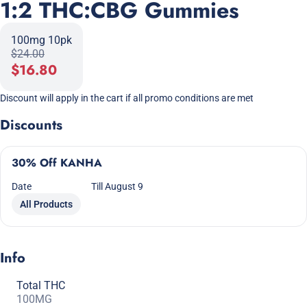
1:2 THC:CBG Gummies
100mg 10pk
$24.00
$16.80
Discount will apply in the cart if all promo conditions are met
Discounts
30% Off KANHA
Date
Till August 9
All Products
Info
Total THC
100MG