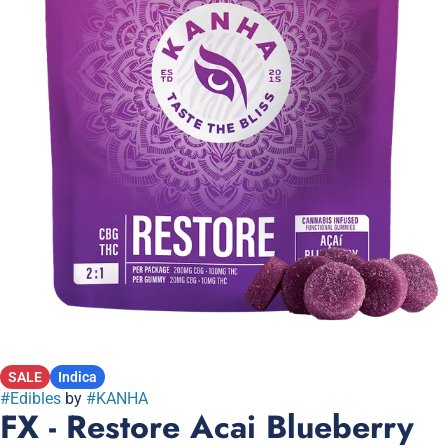
SALE
Indica
#
Edibles
by
#
KANHA
FX - Restore Acai Blueberry