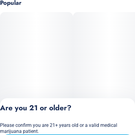
Popular
Are you 21 or older?
Please confirm you are 21+ years old or a valid medical
Privacy Policy
marijuana patient.