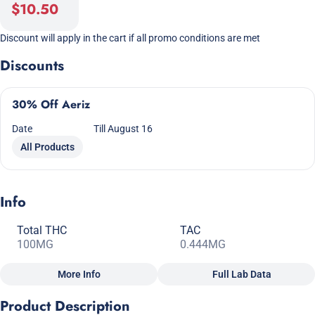
$10.50
Discount will apply in the cart if all promo conditions are met
Discounts
30% Off Aeriz
Date
Till August 16
All Products
Info
Total THC
TAC
100MG
0.444MG
More Info
Full Lab Data
Other
Product Description
Total size
Strain Prevalence