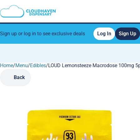
Sign up or log in to see exclusive deals
Log In
Sign Up
Home
0
/
Menu
/
Edibles
/
LOUD Lemonsteeze Macrodose 100mg 5
Back