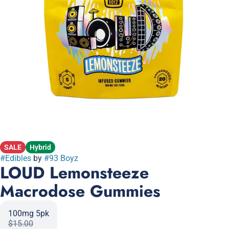
SALE
Hybrid
#
Edibles
by
#
93 Boyz
LOUD Lemonsteeze
Macrodose Gummies
100mg 5pk
$15.00