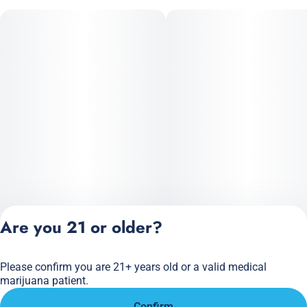
Are you 21 or older?
Please confirm you are 21+ years old or a valid medical
Privacy Policy
marijuana patient.
Terms of Service
Confirm
License number(s):