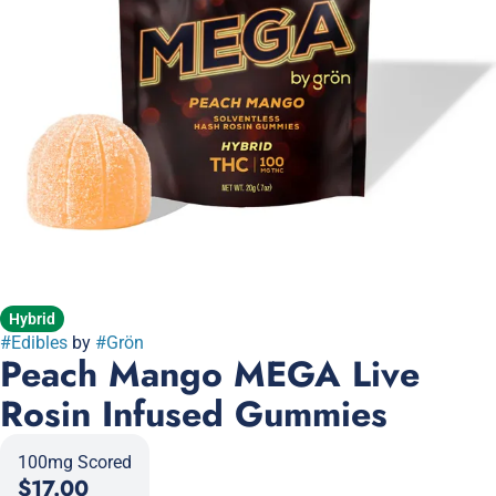
Hybrid
#
Edibles
by
#
Grön
Peach Mango MEGA Live
Rosin Infused Gummies
100mg Scored
$17.00