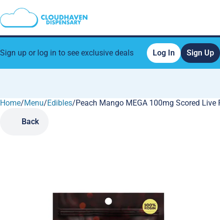
Sign up or log in to see exclusive deals
Log In
Sign Up
Home
0
/
Menu
/
Edibles
/
Peach Mango MEGA 100mg Scored Live 
Back