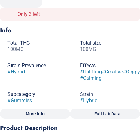
Only 3 left
Info
Total THC
Total size
100MG
100MG
Strain Prevalence
Effects
#
Hybrid
#
Uplifting
#
Creative
#
Giggly
#
Calming
Subcategory
Strain
#
Gummies
#
Hybrid
More Info
Full Lab Data
Other
Product Description
Tags
#
Macrodose