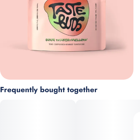
Frequently bought together