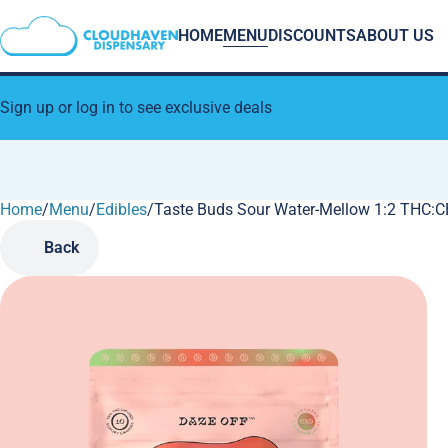
HOME
MENU
DISCOUNTS
ABOUT US
Sign up or log in to see exclusive deals
Home
0
/
Menu
/
Edibles
/
Taste Buds Sour Water-Mellow 1:2 THC
Back