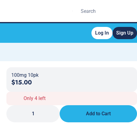
Log In
Sign Up
100mg 10pk
$15.00
Only 4 left
1
Add to Cart