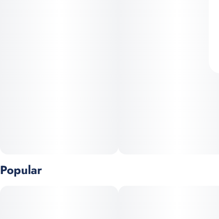
Popular