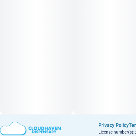
Privacy Policy
Ter
License number(s):