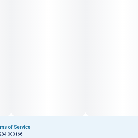
ms of Service
 284.000166