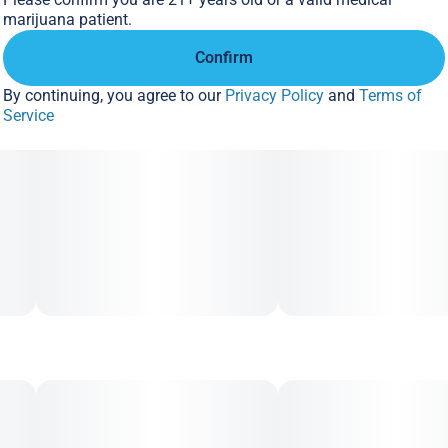
10MG
marijuana patient.
Confirm
By continuing, you agree to our
Privacy Policy
and
Terms of
Service