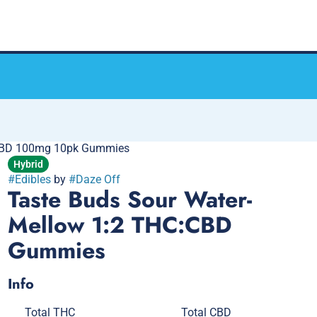
:CBD 100mg 10pk Gummies
Hybrid
#
Edibles
by
#
Daze Off
Taste Buds Sour Water-
Mellow 1:2 THC:CBD
Gummies
Info
Total THC
Total CBD