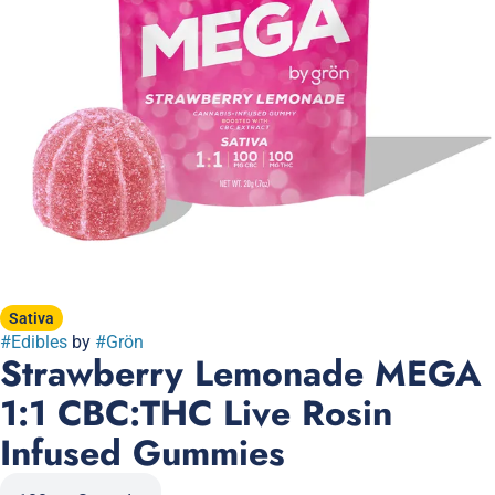
Sativa
#
Edibles
by
#
Grön
Strawberry Lemonade MEGA
1:1 CBC:THC Live Rosin
Infused Gummies