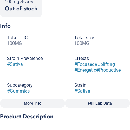
100mg Scored
Out of stock
Info
Total THC
Total size
100MG
100MG
Strain Prevalence
Effects
#
Sativa
#
Focused
#
Uplifting
#
Energetic
#
Productive
Subcategory
Strain
#
Gummies
#
Sativa
More Info
Full Lab Data
Other
Product Description
Flavorings
Tags
#
Strawberry
#
Lemonade
#
Gluten-Free
#
CBC
A pick-me-up edible when you’re looking forward to a big day.