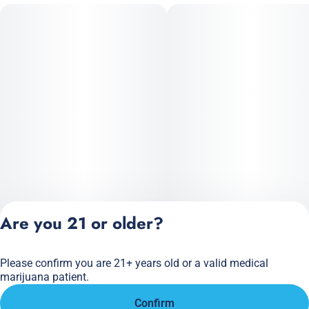
Are you 21 or older?
Please confirm you are 21+ years old or a valid medical
Privacy Policy
marijuana patient.
Terms of Service
Confirm
License number(s):