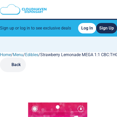
Sign up or log in to see exclusive deals
Log In
Sign Up
Home
0
/
Menu
/
Edibles
/
Strawberry Lemonade MEGA 1:1 CBC:THC
Back