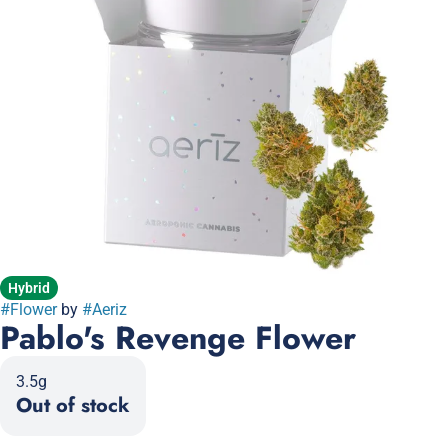
Hybrid
#
Flower
by
#
Aeriz
Pablo's Revenge Flower
3.5g
Out of stock