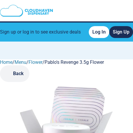
Sign up or log in to see exclusive deals
Log In
Sign Up
Home
0
/
Menu
/
Flower
/
Pablo's Revenge 3.5g Flower
Back