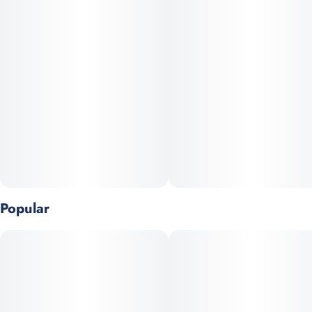
body. This strain is best enjoyed at night or when you need a
deep relaxation.
Animal Mints x Sherb Cake
Popular