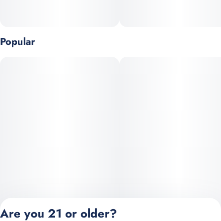
Popular
Are you 21 or older?