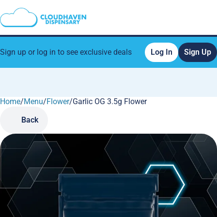
Sign up or log in to see exclusive deals
Log In
Sign Up
Home
0
/
Menu
/
Flower
/
Garlic OG 3.5g Flower
Back