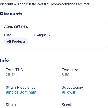
Discount will apply in the cart if all promo conditions are met
Discounts
30% Off PTS
Date
Till August 9
All Products
Info
Total THC
Total size
25.4%
3.5G
Strain Prevalence
Subcategory
#
Indica Dominant
#
Flower
Strain
Scents