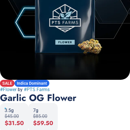
SALE
Indica Dominant
#
Flower
by
#
PTS Farms
Garlic OG Flower
3.5g
7g
$45.00
$85.00
$31.50
$59.50