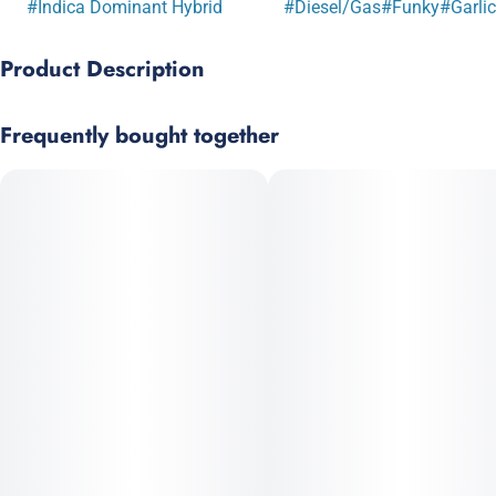
#
Indica Dominant Hybrid
#
Diesel/Gas
#
Funky
#
Garlic
Product Description
OG KUSH x GMO
Frequently bought together
Garlic OG is a terp-heavy cultivar with a pungent, fuel-like
aroma. Caryophyllene and myrcene drive strong physical
effects and sedation at higher doses. Dense, sticky, trichome-
rich buds.
Prominent Terpenes: Caryophyllene, Limonene, Myrcene